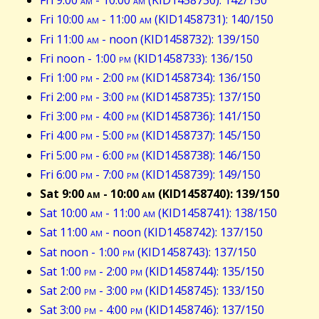
Fri 9:00
am
- 10:00
am
(KID1458730): 142/150
Fri 10:00
am
- 11:00
am
(KID1458731): 140/150
Fri 11:00
am
- noon (KID1458732): 139/150
Fri noon - 1:00
pm
(KID1458733): 136/150
Fri 1:00
pm
- 2:00
pm
(KID1458734): 136/150
Fri 2:00
pm
- 3:00
pm
(KID1458735): 137/150
Fri 3:00
pm
- 4:00
pm
(KID1458736): 141/150
Fri 4:00
pm
- 5:00
pm
(KID1458737): 145/150
Fri 5:00
pm
- 6:00
pm
(KID1458738): 146/150
Fri 6:00
pm
- 7:00
pm
(KID1458739): 149/150
Sat 9:00
am
- 10:00
am
(KID1458740): 139/150
Sat 10:00
am
- 11:00
am
(KID1458741): 138/150
Sat 11:00
am
- noon (KID1458742): 137/150
Sat noon - 1:00
pm
(KID1458743): 137/150
Sat 1:00
pm
- 2:00
pm
(KID1458744): 135/150
Sat 2:00
pm
- 3:00
pm
(KID1458745): 133/150
Sat 3:00
pm
- 4:00
pm
(KID1458746): 137/150