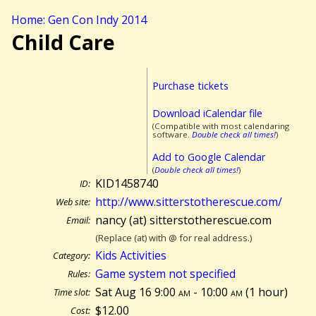
Home: Gen Con Indy 2014
Child Care
Purchase tickets
Download iCalendar file
(Compatible with most calendaring
software.
Double check all times!
)
Add to Google Calendar
(
Double check all times!
)
KID1458740
ID:
http://www.sitterstotherescue.com/
Web site:
nancy (at) sitterstotherescue.com
Email:
(Replace (at) with @ for real address.)
Kids Activities
Category:
Game system not specified
Rules:
Sat Aug 16 9:00
am
- 10:00
am
(
1 hour)
Time slot:
$12.00
Cost: