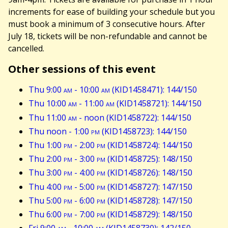
increments for ease of building your schedule but you
must book a minimum of 3 consecutive hours. After
July 18, tickets will be non-refundable and cannot be
cancelled.
Other sessions of this event
Thu 9:00
am
- 10:00
am
(KID1458471): 144/150
Thu 10:00
am
- 11:00
am
(KID1458721): 144/150
Thu 11:00
am
- noon (KID1458722): 144/150
Thu noon - 1:00
pm
(KID1458723): 144/150
Thu 1:00
pm
- 2:00
pm
(KID1458724): 144/150
Thu 2:00
pm
- 3:00
pm
(KID1458725): 148/150
Thu 3:00
pm
- 4:00
pm
(KID1458726): 148/150
Thu 4:00
pm
- 5:00
pm
(KID1458727): 147/150
Thu 5:00
pm
- 6:00
pm
(KID1458728): 147/150
Thu 6:00
pm
- 7:00
pm
(KID1458729): 148/150