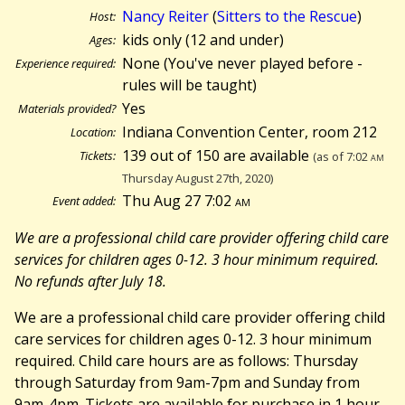
Nancy Reiter
(
Sitters to the Rescue
)
Host:
kids only (12 and under)
Ages:
None (You've never played before -
Experience required:
rules will be taught)
Yes
Materials provided?
Indiana Convention Center, room 212
Location:
139 out of 150 are available
Tickets:
(as of 7:02
am
Thursday August 27th, 2020)
Thu Aug 27 7:02
am
Event added:
We are a professional child care provider offering child care
services for children ages 0-12. 3 hour minimum required.
No refunds after July 18.
We are a professional child care provider offering child
care services for children ages 0-12. 3 hour minimum
required. Child care hours are as follows: Thursday
through Saturday from 9am-7pm and Sunday from
9am-4pm. Tickets are available for purchase in 1 hour