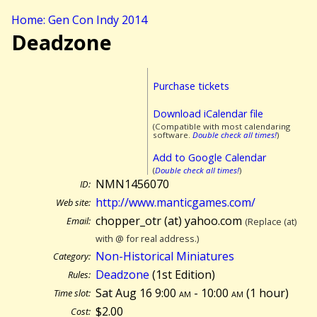
Home: Gen Con Indy 2014
Deadzone
Purchase tickets
Download iCalendar file
(Compatible with most calendaring
software.
Double check all times!
)
Add to Google Calendar
(
Double check all times!
)
NMN1456070
ID:
http://www.manticgames.com/
Web site:
chopper_otr (at) yahoo.com
Email:
(Replace (at)
with @ for real address.)
Non-Historical Miniatures
Category:
Deadzone
(1st Edition)
Rules:
Sat Aug 16 9:00
am
- 10:00
am
(
1 hour)
Time slot:
$2.00
Cost: