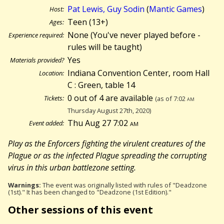
Pat Lewis, Guy Sodin
(
Mantic Games
)
Host:
Teen (13+)
Ages:
None (You've never played before -
Experience required:
rules will be taught)
Yes
Materials provided?
Indiana Convention Center, room Hall
Location:
C : Green, table 14
0 out of 4 are available
Tickets:
(as of 7:02
am
Thursday August 27th, 2020)
Thu Aug 27 7:02
am
Event added:
Play as the Enforcers fighting the virulent creatures of the
Plague or as the infected Plague spreading the corrupting
virus in this urban battlezone setting.
Warnings:
The event was originally listed with rules of "Deadzone
(1st)." It has been changed to "Deadzone (1st Edition)."
Other sessions of this event