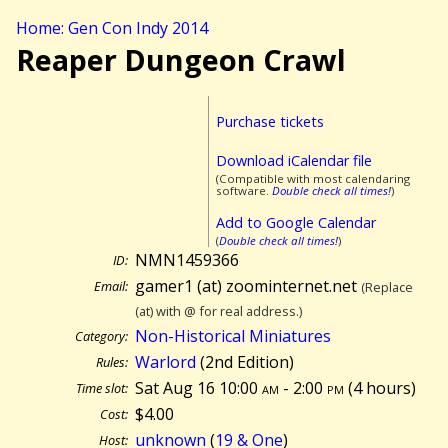
Home: Gen Con Indy 2014
Reaper Dungeon Crawl
Purchase tickets
Download iCalendar file
(Compatible with most calendaring
software.
Double check all times!
)
Add to Google Calendar
(
Double check all times!
)
NMN1459366
ID:
gamer1 (at) zoominternet.net
Email:
(Replace
(at) with @ for real address.)
Non-Historical Miniatures
Category:
Warlord
(2nd Edition)
Rules:
Sat Aug 16 10:00
am
- 2:00
pm
(
4 hours)
Time slot:
$4.00
Cost:
unknown
(
19 & One
)
Host: