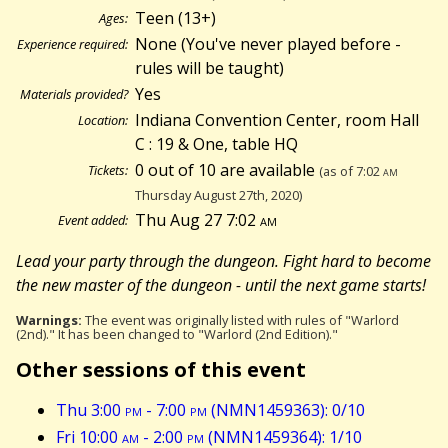
Teen (13+)
Ages:
None (You've never played before -
Experience required:
rules will be taught)
Yes
Materials provided?
Indiana Convention Center, room Hall
Location:
C : 19 & One, table HQ
0 out of 10 are available
Tickets:
(as of 7:02
am
Thursday August 27th, 2020)
Thu Aug 27 7:02
am
Event added:
Lead your party through the dungeon. Fight hard to become
the new master of the dungeon - until the next game starts!
Warnings:
The event was originally listed with rules of "Warlord
(2nd)." It has been changed to "Warlord (2nd Edition)."
Other sessions of this event
Thu 3:00
pm
- 7:00
pm
(NMN1459363): 0/10
Fri 10:00
am
- 2:00
pm
(NMN1459364): 1/10