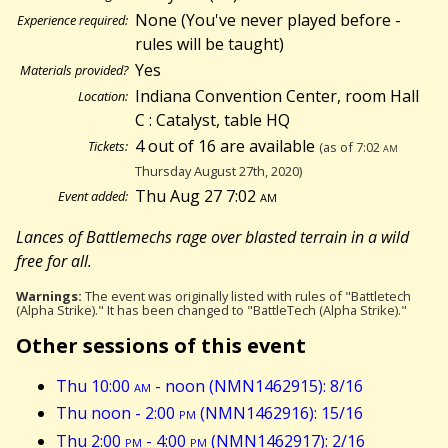
None (You've never played before -
Experience required:
rules will be taught)
Yes
Materials provided?
Indiana Convention Center, room Hall
Location:
C : Catalyst, table HQ
4 out of 16 are available
Tickets:
(as of 7:02
am
Thursday August 27th, 2020)
Thu Aug 27 7:02
am
Event added:
Lances of Battlemechs rage over blasted terrain in a wild
free for all.
Warnings:
The event was originally listed with rules of "Battletech
(Alpha Strike)." It has been changed to "BattleTech (Alpha Strike)."
Other sessions of this event
Thu 10:00
am
- noon (NMN1462915): 8/16
Thu noon - 2:00
pm
(NMN1462916): 15/16
Thu 2:00
pm
- 4:00
pm
(NMN1462917): 2/16