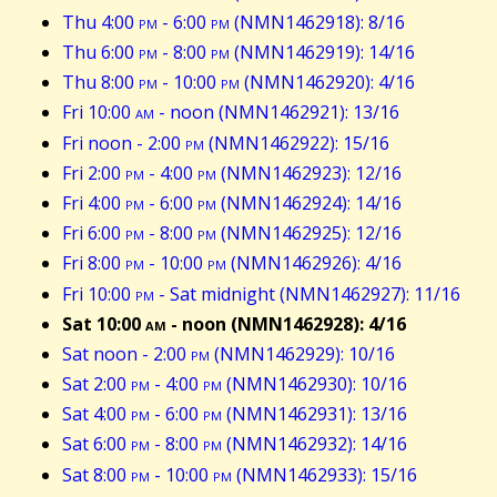
Thu 4:00
pm
- 6:00
pm
(NMN1462918): 8/16
Thu 6:00
pm
- 8:00
pm
(NMN1462919): 14/16
Thu 8:00
pm
- 10:00
pm
(NMN1462920): 4/16
Fri 10:00
am
- noon (NMN1462921): 13/16
Fri noon - 2:00
pm
(NMN1462922): 15/16
Fri 2:00
pm
- 4:00
pm
(NMN1462923): 12/16
Fri 4:00
pm
- 6:00
pm
(NMN1462924): 14/16
Fri 6:00
pm
- 8:00
pm
(NMN1462925): 12/16
Fri 8:00
pm
- 10:00
pm
(NMN1462926): 4/16
Fri 10:00
pm
- Sat midnight (NMN1462927): 11/16
Sat 10:00
am
- noon (NMN1462928): 4/16
Sat noon - 2:00
pm
(NMN1462929): 10/16
Sat 2:00
pm
- 4:00
pm
(NMN1462930): 10/16
Sat 4:00
pm
- 6:00
pm
(NMN1462931): 13/16
Sat 6:00
pm
- 8:00
pm
(NMN1462932): 14/16
Sat 8:00
pm
- 10:00
pm
(NMN1462933): 15/16