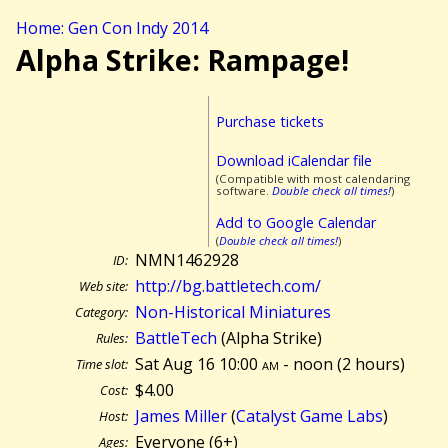
Home: Gen Con Indy 2014
Alpha Strike: Rampage!
Purchase tickets
Download iCalendar file
(Compatible with most calendaring
software.
Double check all times!
)
Add to Google Calendar
(
Double check all times!
)
NMN1462928
ID:
http://bg.battletech.com/
Web site:
Non-Historical Miniatures
Category:
BattleTech
(Alpha Strike)
Rules:
Sat Aug 16 10:00
am
- noon (
2 hours)
Time slot:
$4.00
Cost:
James Miller
(
Catalyst Game Labs
)
Host:
Everyone (6+)
Ages: