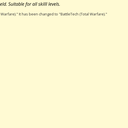
d. Suitable for all skilll levels.
l Warfare)." It has been changed to "BattleTech (Total Warfare)."