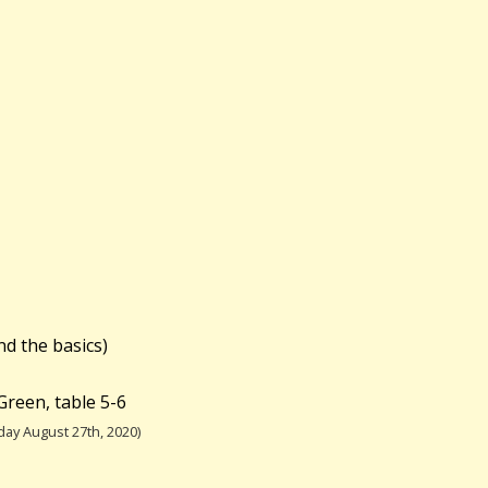
nd the basics)
Green, table 5-6
ay August 27th, 2020)