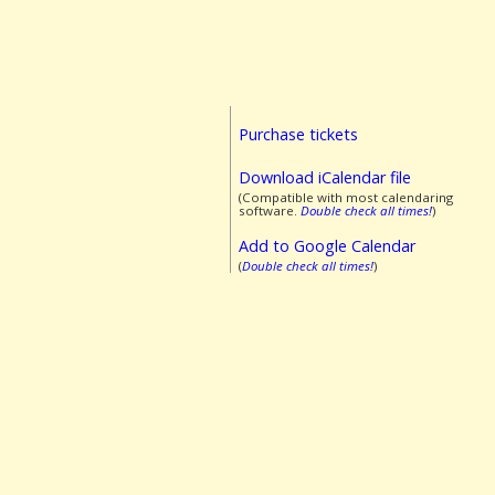
Purchase tickets
Download iCalendar file
(Compatible with most calendaring
software.
Double check all times!
)
Add to Google Calendar
(
Double check all times!
)