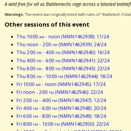
A wild free for all as Battlemechs rage across a blasted battlefiel
Warnings:
The event was originally listed with rules of "Battletech (Tota
Other sessions of this event
Thu 10:00
am
- noon (NMN1462938): 11/24
Thu noon - 2:00
pm
(NMN1462939): 24/24
Thu 2:00
pm
- 4:00
pm
(NMN1462940): 16/24
Thu 4:00
pm
- 6:00
pm
(NMN1462941): 22/24
Thu 6:00
pm
- 8:00
pm
(NMN1462943): 22/24
Thu 8:00
pm
- 10:00
pm
(NMN1462944): 18/24
Fri 10:00
am
- noon (NMN1462945): 17/24
Fri noon - 2:00
pm
(NMN1462946): 22/24
Fri 2:00
pm
- 4:00
pm
(NMN1462947): 12/24
Fri 4:00
pm
- 6:00
pm
(NMN1462948): 20/24
Fri 6:00
pm
- 8:00
pm
(NMN1462949): 18/24
Fri 8:00
pm
- 10:00
pm
(NMN1462950): 22/24