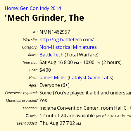
Home: Gen Con Indy 2014
'Mech Grinder, The
NMN1462957
ID:
http://bg.battletech.com/
Web site:
Non-Historical Miniatures
Category:
BattleTech
(Total Warfare)
Rules:
Sat Aug 16 8:00
pm
- 10:00
pm
(
2 hours)
Time slot:
$4.00
Cost:
James Miller
(
Catalyst Game Labs
)
Host:
Everyone (6+)
Ages:
Some (You've played it a bit and understa
Experience required:
Yes
Materials provided?
Indiana Convention Center, room Hall C : 
Location:
12 out of 24 are available
Tickets:
(as of 7:02
am
Thursd
Thu Aug 27 7:02
am
Event added: