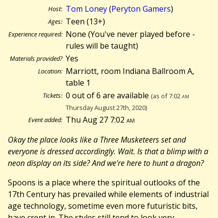
Tom Loney
(
Peryton Gamers
)
Host:
Teen (13+)
Ages:
None (You've never played before -
Experience required:
rules will be taught)
Yes
Materials provided?
Marriott, room Indiana Ballroom A,
Location:
table 1
0 out of 6 are available
Tickets:
(as of 7:02
am
Thursday August 27th, 2020)
Thu Aug 27 7:02
am
Event added:
Okay the place looks like a Three Musketeers set and
everyone is dressed accordingly. Wait. Is that a blimp with a
neon display on its side? And we're here to hunt a dragon?
Spoons is a place where the spiritual outlooks of the
17th Century has prevailed while elements of industrial
age technology, sometime even more futuristic bits,
have crept in. The styles still tend to look very