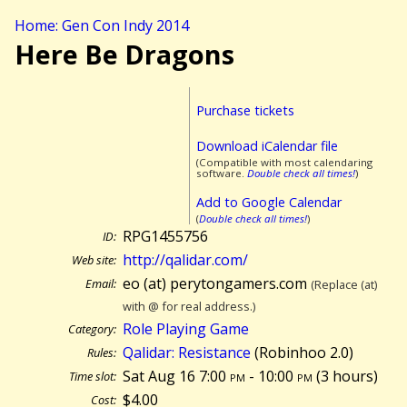
Home: Gen Con Indy 2014
Here Be Dragons
Purchase tickets
Download iCalendar file
(Compatible with most calendaring
software.
Double check all times!
)
Add to Google Calendar
(
Double check all times!
)
RPG1455756
ID:
http://qalidar.com/
Web site:
eo (at) perytongamers.com
Email:
(Replace (at)
with @ for real address.)
Role Playing Game
Category:
Qalidar: Resistance
(Robinhoo 2.0)
Rules:
Sat Aug 16 7:00
pm
- 10:00
pm
(
3 hours)
Time slot:
$4.00
Cost: