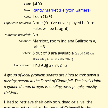
$4.00
Cost:
Randy Market
(
Peryton Gamers
)
Host:
Teen (13+)
Ages:
None (You've never played before -
Experience required:
rules will be taught)
No
Materials provided?
Marriott, room Indiana Ballroom A,
Location:
table 3
6 out of 8 are available
Tickets:
(as of 7:02
am
Thursday August 27th, 2020)
Thu Aug 27 7:02
am
Event added:
A group of local problem solvers are hired to trek down a
missing person in the Forest of Gloomfell. The locals claim
a golden demon dragon is stealing away people, mostly
children.
Hired to retrieve their only son, dead or alive, the
group must travel to the town of Grimwall in the