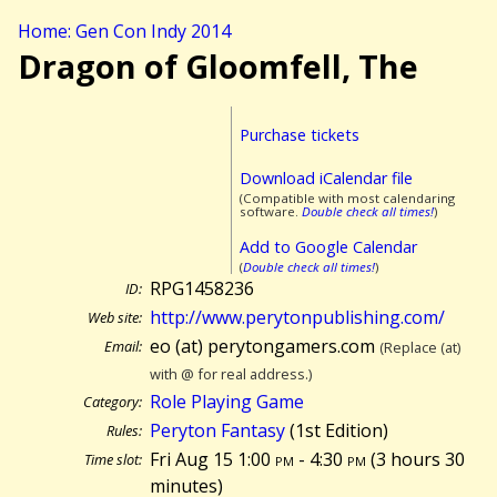
Home: Gen Con Indy 2014
Dragon of Gloomfell, The
Purchase tickets
Download iCalendar file
(Compatible with most calendaring
software.
Double check all times!
)
Add to Google Calendar
(
Double check all times!
)
RPG1458236
ID:
http://www.perytonpublishing.com/
Web site:
eo (at) perytongamers.com
Email:
(Replace (at)
with @ for real address.)
Role Playing Game
Category:
Peryton Fantasy
(1st Edition)
Rules:
Fri Aug 15 1:00
pm
- 4:30
pm
(
3 hours 30
Time slot:
minutes)