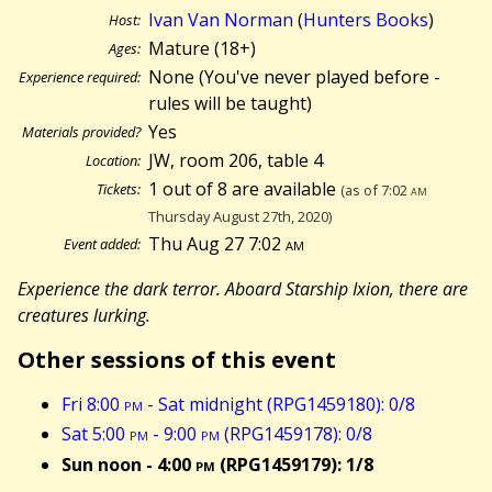
Ivan Van Norman
(
Hunters Books
)
Host:
Mature (18+)
Ages:
None (You've never played before -
Experience required:
rules will be taught)
Yes
Materials provided?
JW, room 206, table 4
Location:
1 out of 8 are available
Tickets:
(as of 7:02
am
Thursday August 27th, 2020)
Thu Aug 27 7:02
am
Event added:
Experience the dark terror. Aboard Starship Ixion, there are
creatures lurking.
Other sessions of this event
Fri 8:00
pm
- Sat midnight (RPG1459180): 0/8
Sat 5:00
pm
- 9:00
pm
(RPG1459178): 0/8
Sun noon - 4:00
pm
(RPG1459179): 1/8