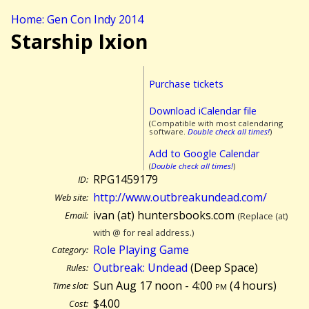
Home: Gen Con Indy 2014
Starship Ixion
Purchase tickets
Download iCalendar file
(Compatible with most calendaring
software.
Double check all times!
)
Add to Google Calendar
(
Double check all times!
)
RPG1459179
ID:
http://www.outbreakundead.com/
Web site:
ivan (at) huntersbooks.com
Email:
(Replace (at)
with @ for real address.)
Role Playing Game
Category:
Outbreak: Undead
(Deep Space)
Rules:
Sun Aug 17 noon - 4:00
pm
(
4 hours)
Time slot:
$4.00
Cost: