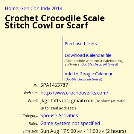
Home: Gen Con Indy 2014
Crochet Crocodile Scale
Stitch Cowl or Scarf
Purchase tickets
Download iCalendar file
(Compatible with most calendaring
software.
Double check all times!
)
Add to Google Calendar
(
Double check all times!
)
SPA1453787
ID:
http://www.crochetwerks.com/
Web site:
jkgriffitts (at) gmail.com
Email:
(Replace (at) with
@ for real address.)
Spouse Activities
Category:
Game system not specified
Rules:
Sun Aug 17 9:00
am
- 11:00
am
(
2 hours)
Time slot: