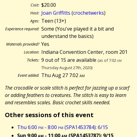
$20.00
Cost:
Joan Griffitts
(
crochetwerks
)
Host:
Teen (13+)
Ages:
Some (You've played it a bit and
Experience required:
understand the basics)
Yes
Materials provided?
Indiana Convention Center, room 201
Location:
9 out of 15 are available
Tickets:
(as of 7:02
am
Thursday August 27th, 2020)
Thu Aug 27 7:02
am
Event added:
The crocodile or scale stitch is perfect for jazzing up a scarf
or adding feathers to creatures. The stitch is easy to learn
and resembles scales. Basic crochet skills needed.
Other sessions of this event
Thu 6:00
pm
- 8:00
pm
(SPA1453784): 6/15
Sun 9:00
am
- 11:00
am
(SPA1453787): 9/15