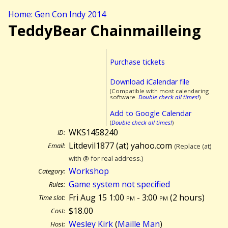
Home: Gen Con Indy 2014
TeddyBear Chainmailleing
Purchase tickets
Download iCalendar file
(Compatible with most calendaring
software.
Double check all times!
)
Add to Google Calendar
(
Double check all times!
)
WKS1458240
ID:
Litdevil1877 (at) yahoo.com
Email:
(Replace (at)
with @ for real address.)
Workshop
Category:
Game system not specified
Rules:
Fri Aug 15 1:00
pm
- 3:00
pm
(
2 hours)
Time slot:
$18.00
Cost:
Wesley Kirk
(
Maille Man
)
Host: