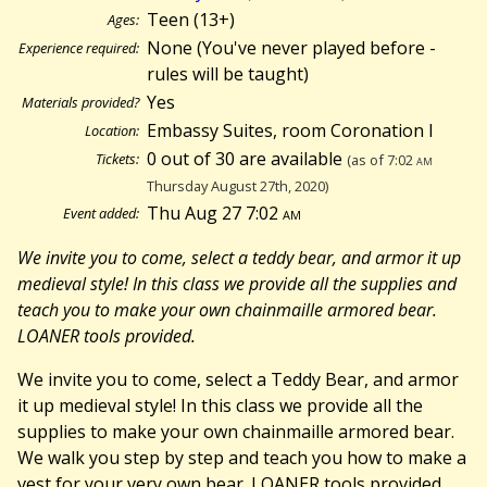
Teen (13+)
Ages:
None (You've never played before -
Experience required:
rules will be taught)
Yes
Materials provided?
Embassy Suites, room Coronation I
Location:
0 out of 30 are available
Tickets:
(as of 7:02
am
Thursday August 27th, 2020)
Thu Aug 27 7:02
am
Event added:
We invite you to come, select a teddy bear, and armor it up
medieval style! In this class we provide all the supplies and
teach you to make your own chainmaille armored bear.
LOANER tools provided.
We invite you to come, select a Teddy Bear, and armor
it up medieval style! In this class we provide all the
supplies to make your own chainmaille armored bear.
We walk you step by step and teach you how to make a
vest for your very own bear. LOANER tools provided.