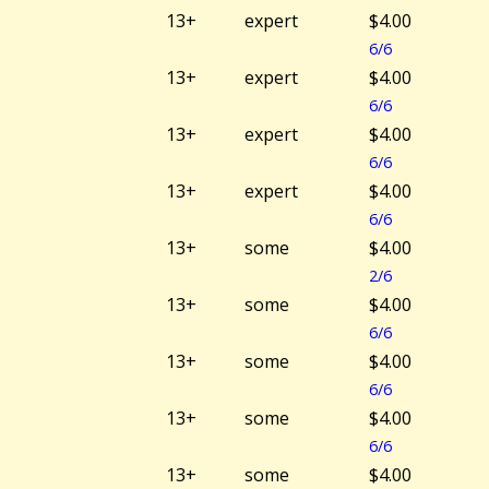
13+
expert
$4.00
6/6
13+
expert
$4.00
6/6
13+
expert
$4.00
6/6
13+
expert
$4.00
6/6
13+
some
$4.00
2/6
13+
some
$4.00
6/6
13+
some
$4.00
6/6
13+
some
$4.00
6/6
13+
some
$4.00