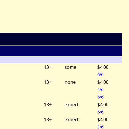
13+
some
$4.00
6/6
13+
none
$4.00
4/6
6/6
13+
expert
$4.00
6/6
13+
expert
$4.00
3/6