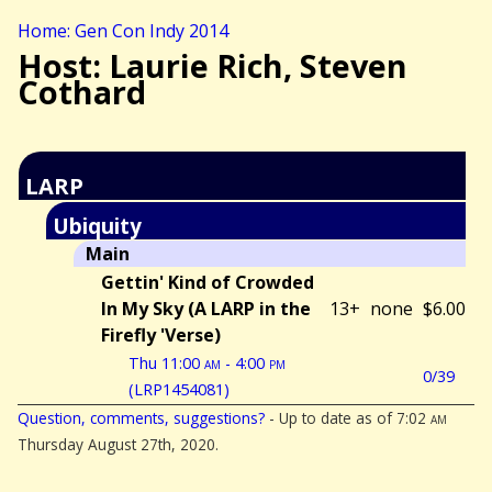
Home: Gen Con Indy 2014
Host: Laurie Rich, Steven
Cothard
LARP
Ubiquity
Main
Gettin' Kind of Crowded
In My Sky (A LARP in the
13+
none
$6.00
Firefly 'Verse)
Thu 11:00
am
- 4:00
pm
0/39
(LRP1454081)
Question, comments, suggestions?
- Up to date as of 7:02
am
Thursday August 27th, 2020.