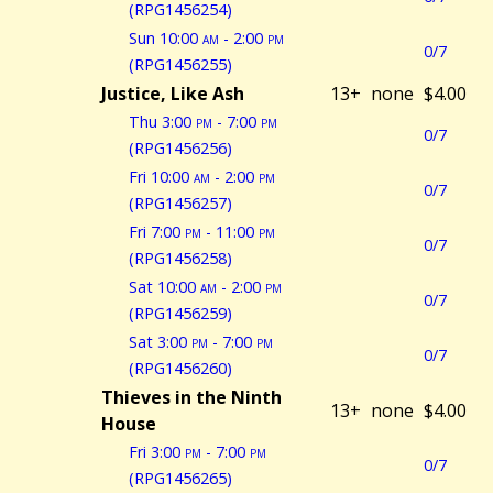
(RPG1456254)
Sun 10:00
am
- 2:00
pm
0/7
(RPG1456255)
Justice, Like Ash
13+
none
$4.00
Thu 3:00
pm
- 7:00
pm
0/7
(RPG1456256)
Fri 10:00
am
- 2:00
pm
0/7
(RPG1456257)
Fri 7:00
pm
- 11:00
pm
0/7
(RPG1456258)
Sat 10:00
am
- 2:00
pm
0/7
(RPG1456259)
Sat 3:00
pm
- 7:00
pm
0/7
(RPG1456260)
Thieves in the Ninth
13+
none
$4.00
House
Fri 3:00
pm
- 7:00
pm
0/7
(RPG1456265)