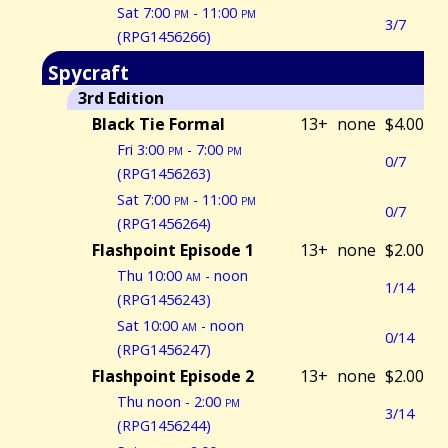
Sat 7:00
pm
- 11:00
pm
3/7
(RPG1456266)
Spycraft
3rd Edition
Black Tie Formal
13+
none
$4.00
Fri 3:00
pm
- 7:00
pm
0/7
(RPG1456263)
Sat 7:00
pm
- 11:00
pm
0/7
(RPG1456264)
Flashpoint Episode 1
13+
none
$2.00
Thu 10:00
am
- noon
1/14
(RPG1456243)
Sat 10:00
am
- noon
0/14
(RPG1456247)
Flashpoint Episode 2
13+
none
$2.00
Thu noon - 2:00
pm
3/14
(RPG1456244)