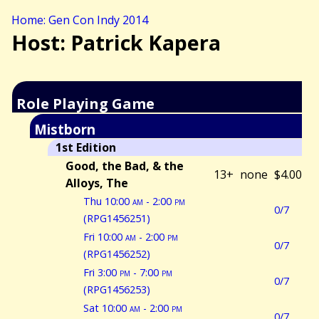
Home: Gen Con Indy 2014
Host: Patrick Kapera
Role Playing Game
Mistborn
1st Edition
Good, the Bad, & the
13+
none
$4.00
Alloys, The
Thu 10:00
am
- 2:00
pm
0/7
(RPG1456251)
Fri 10:00
am
- 2:00
pm
0/7
(RPG1456252)
Fri 3:00
pm
- 7:00
pm
0/7
(RPG1456253)
Sat 10:00
am
- 2:00
pm
0/7