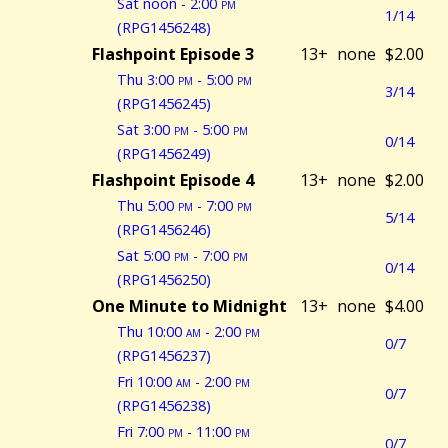
Sat noon - 2:00
pm
1/14
(RPG1456248)
Flashpoint Episode 3
13+
none
$2.00
Thu 3:00
pm
- 5:00
pm
3/14
(RPG1456245)
Sat 3:00
pm
- 5:00
pm
0/14
(RPG1456249)
Flashpoint Episode 4
13+
none
$2.00
Thu 5:00
pm
- 7:00
pm
5/14
(RPG1456246)
Sat 5:00
pm
- 7:00
pm
0/14
(RPG1456250)
One Minute to Midnight
13+
none
$4.00
Thu 10:00
am
- 2:00
pm
0/7
(RPG1456237)
Fri 10:00
am
- 2:00
pm
0/7
(RPG1456238)
Fri 7:00
pm
- 11:00
pm
0/7