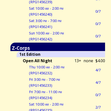
(RPG1456239)
Sat 10:00
am
- 2:00
pm
0/7
(RPG1456240)
Sat 3:00
pm
- 7:00
pm
0/7
(RPG1456241)
Sun 10:00
am
- 2:00
pm
0/7
(RPG1456242)
Z-Corps
1st Edition
Open All Night
13+
none
$4.00
Thu 10:00
am
- 2:00
pm
4/7
(RPG1456232)
Fri 3:00
pm
- 7:00
pm
4/7
(RPG1456233)
Fri 7:00
pm
- 11:00
pm
0/7
(RPG1456234)
Sat 10:00
am
- 2:00
pm
2/7
(RPG1456235)