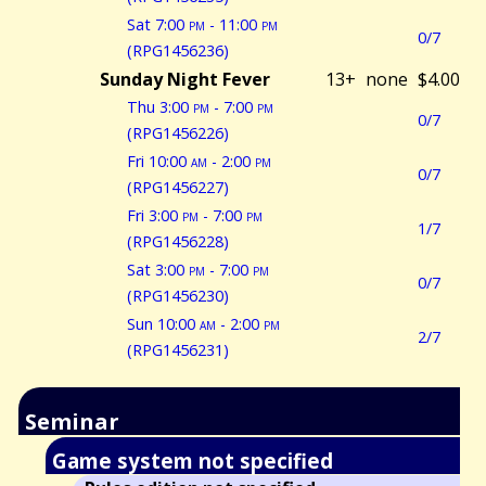
Sat 7:00
pm
- 11:00
pm
0/7
(RPG1456236)
Sunday Night Fever
13+
none
$4.00
Thu 3:00
pm
- 7:00
pm
0/7
(RPG1456226)
Fri 10:00
am
- 2:00
pm
0/7
(RPG1456227)
Fri 3:00
pm
- 7:00
pm
1/7
(RPG1456228)
Sat 3:00
pm
- 7:00
pm
0/7
(RPG1456230)
Sun 10:00
am
- 2:00
pm
2/7
(RPG1456231)
Seminar
Game system not specified