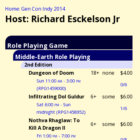
Home: Gen Con Indy 2014
Host: Richard Esckelson Jr
Role Playing Game
Middle-Earth Role Playing
2nd Edition
Dungeon of Doom
18+
none
$4.00
Sun 11:00
am
- 3:00
pm
0/6
(RPG1459000)
Infiltrating Dol Guldur
6+
some
$6.00
Sat 6:00
pm
- Sun
1/6
midnight (RPG1458952)
Nothva Rhaglaw: To
6+
some
$6.00
Kill A Dragon II
Fri 1:00
pm
- 7:00
pm
0/8