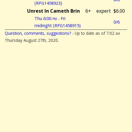
(RPG1458923)
Unrest In Cameth Brin
6+
expert
$6.00
Thu 6:00
pm
- Fri
0/6
midnight (RPG1458915)
Question, comments, suggestions?
- Up to date as of 7:02
am
Thursday August 27th, 2020.