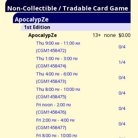
Non-Collectible / Tradable Card Game
ApocalypZe
1st Edition
ApocalypZe
13+
none
$0.00
Thu 9:00
am
- 11:00
am
0/4
(CGM1458472)
Thu 1:00
pm
- 3:00
pm
1/4
(CGM1458474)
Thu 4:00
pm
- 6:00
pm
0/4
(CGM1458473)
Thu 8:00
pm
- 10:00
pm
0/4
(CGM1458475)
Fri noon - 2:00
pm
0/4
(CGM1458476)
Fri 2:00
pm
- 4:00
pm
0/4
(CGM1458477)
Fri 8:00
pm
- 10:00
pm