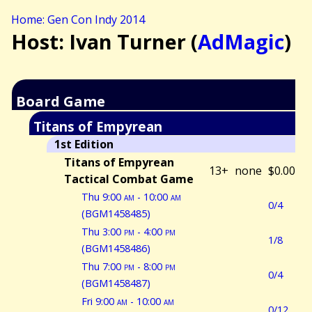
Home: Gen Con Indy 2014
Host: Ivan Turner (
AdMagic
)
Board Game
Titans of Empyrean
1st Edition
Titans of Empyrean
13+
none
$0.00
Tactical Combat Game
Thu 9:00
am
- 10:00
am
0/4
(BGM1458485)
Thu 3:00
pm
- 4:00
pm
1/8
(BGM1458486)
Thu 7:00
pm
- 8:00
pm
0/4
(BGM1458487)
Fri 9:00
am
- 10:00
am
0/12