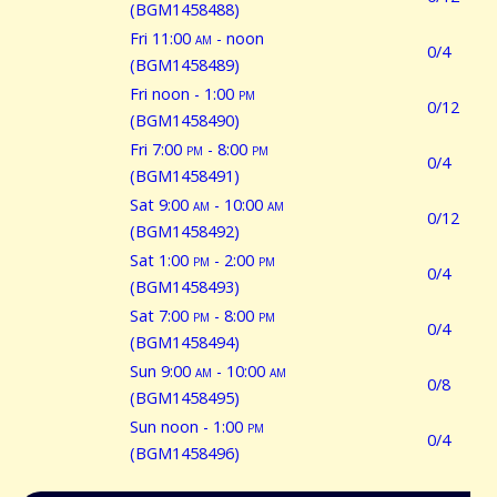
(BGM1458488)
Fri 11:00
am
- noon
0/4
(BGM1458489)
Fri noon - 1:00
pm
0/12
(BGM1458490)
Fri 7:00
pm
- 8:00
pm
0/4
(BGM1458491)
Sat 9:00
am
- 10:00
am
0/12
(BGM1458492)
Sat 1:00
pm
- 2:00
pm
0/4
(BGM1458493)
Sat 7:00
pm
- 8:00
pm
0/4
(BGM1458494)
Sun 9:00
am
- 10:00
am
0/8
(BGM1458495)
Sun noon - 1:00
pm
0/4
(BGM1458496)