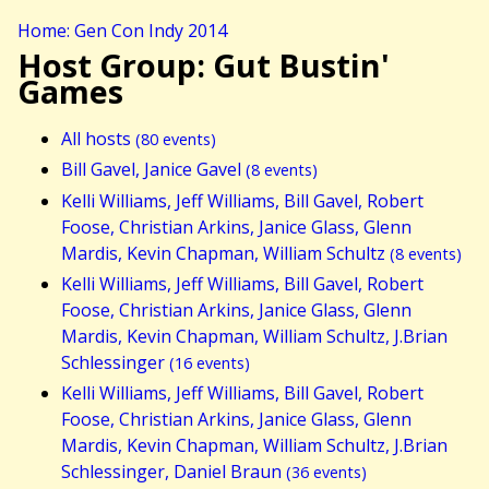
Home: Gen Con Indy 2014
Host Group: Gut Bustin'
Games
All hosts
(80 events)
Bill Gavel, Janice Gavel
(8 events)
Kelli Williams, Jeff Williams, Bill Gavel, Robert
Foose, Christian Arkins, Janice Glass, Glenn
Mardis, Kevin Chapman, William Schultz
(8 events)
Kelli Williams, Jeff Williams, Bill Gavel, Robert
Foose, Christian Arkins, Janice Glass, Glenn
Mardis, Kevin Chapman, William Schultz, J.Brian
Schlessinger
(16 events)
Kelli Williams, Jeff Williams, Bill Gavel, Robert
Foose, Christian Arkins, Janice Glass, Glenn
Mardis, Kevin Chapman, William Schultz, J.Brian
Schlessinger, Daniel Braun
(36 events)