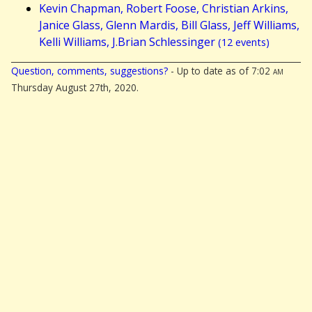
Kevin Chapman, Robert Foose, Christian Arkins,
Janice Glass, Glenn Mardis, Bill Glass, Jeff Williams,
Kelli Williams, J.Brian Schlessinger
(12 events)
Question, comments, suggestions?
- Up to date as of 7:02
am
Thursday August 27th, 2020.