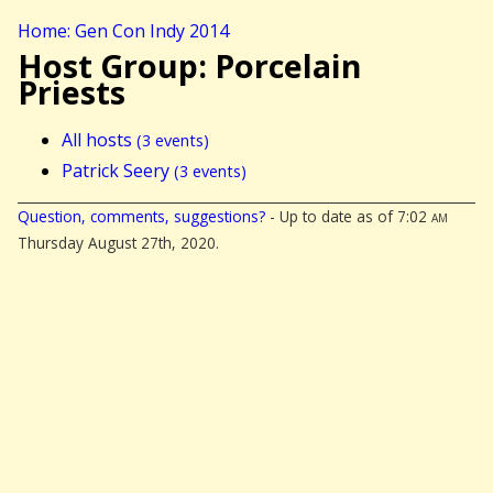
Home: Gen Con Indy 2014
Host Group: Porcelain
Priests
All hosts
(3 events)
Patrick Seery
(3 events)
Question, comments, suggestions?
- Up to date as of 7:02
am
Thursday August 27th, 2020.