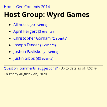
Home: Gen Con Indy 2014
Host Group: Wyrd Games
All hosts
(70 events)
April Hergert
(3 events)
Christopher Gorham
(2 events)
Joseph Fender
(3 events)
Joshua Pavlisko
(2 events)
Justin Gibbs
(60 events)
Question, comments, suggestions?
- Up to date as of 7:02
am
Thursday August 27th, 2020.