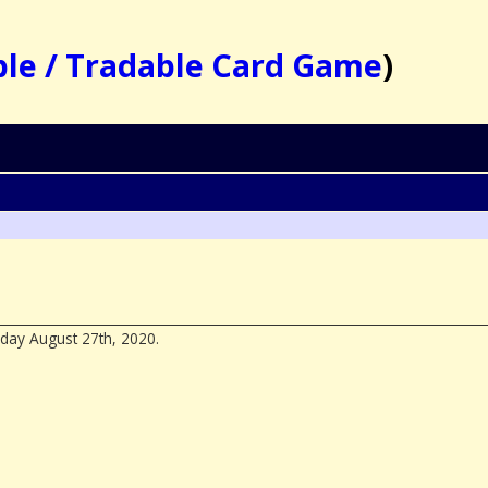
ble / Tradable Card Game
)
day August 27th, 2020.