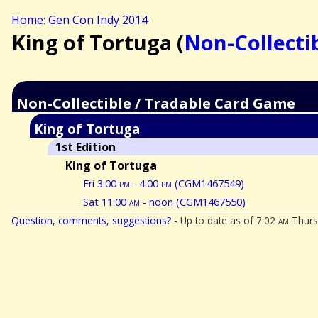
Home: Gen Con Indy 2014
King of Tortuga (
Non-Collecti
Non-Collectible / Tradable Card Game
King of Tortuga
1st Edition
King of Tortuga
Fri 3:00
pm
- 4:00
pm
(CGM1467549)
Sat 11:00
am
- noon (CGM1467550)
Question, comments, suggestions?
- Up to date as of 7:02
am
Thurs