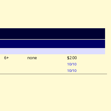
6+
none
$2.00
10/10
10/10