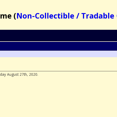
ame (
Non-Collectible / Tradabl
day August 27th, 2020.