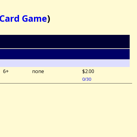
e Card Game
)
6+
none
$2.00
0/30