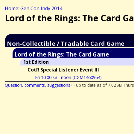
Home: Gen Con Indy 2014
Lord of the Rings: The Card G
Non-Collectible / Tradable Card Game
Lord of the Rings: The Card Game
1st Edition
CotR Special Listener Event III
Fri 10:00
am
- noon (CGM1460954)
Question, comments, suggestions?
- Up to date as of 7:02
am
Thurs