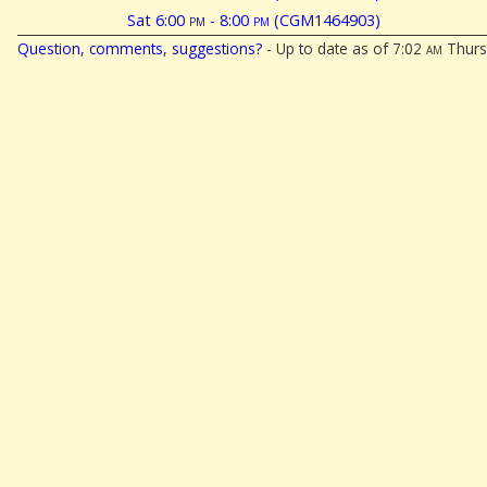
Sat 6:00
pm
- 8:00
pm
(CGM1464903)
Question, comments, suggestions?
- Up to date as of 7:02
am
Thurs