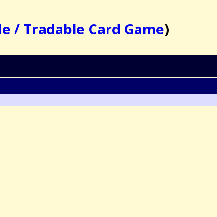
le / Tradable Card Game
)