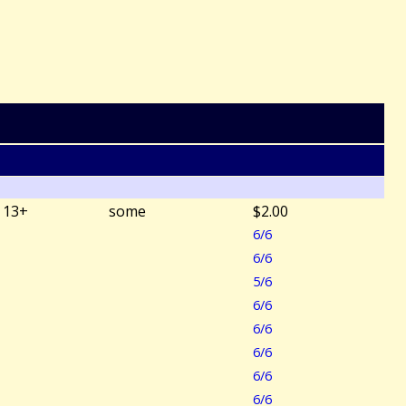
13+
some
$2.00
6/6
6/6
5/6
6/6
6/6
6/6
6/6
6/6