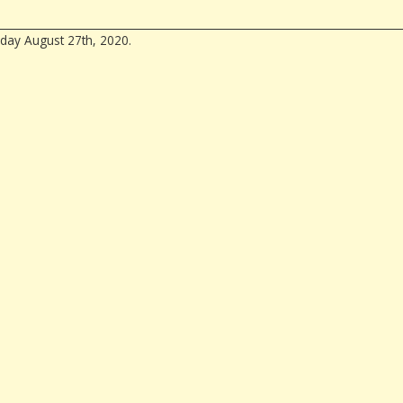
day August 27th, 2020.