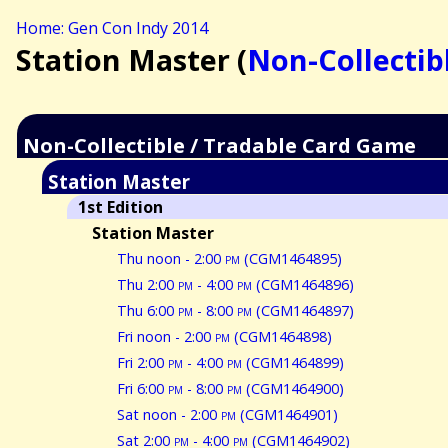
Home: Gen Con Indy 2014
Station Master (
Non-Collectib
Non-Collectible / Tradable Card Game
Station Master
1st Edition
Station Master
Thu noon - 2:00
pm
(CGM1464895)
Thu 2:00
pm
- 4:00
pm
(CGM1464896)
Thu 6:00
pm
- 8:00
pm
(CGM1464897)
Fri noon - 2:00
pm
(CGM1464898)
Fri 2:00
pm
- 4:00
pm
(CGM1464899)
Fri 6:00
pm
- 8:00
pm
(CGM1464900)
Sat noon - 2:00
pm
(CGM1464901)
Sat 2:00
pm
- 4:00
pm
(CGM1464902)