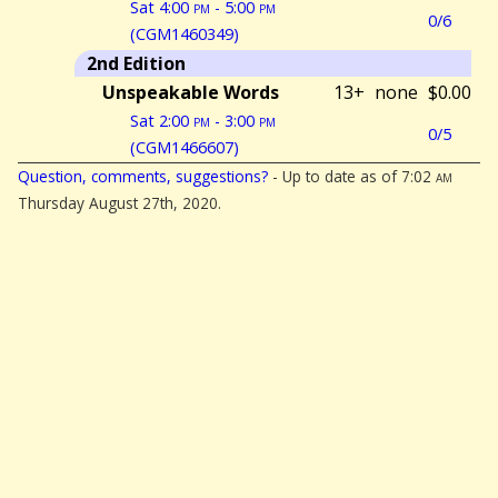
Sat 4:00
pm
- 5:00
pm
0/6
(CGM1460349)
2nd Edition
Unspeakable Words
13+
none
$0.00
Sat 2:00
pm
- 3:00
pm
0/5
(CGM1466607)
Question, comments, suggestions?
- Up to date as of 7:02
am
Thursday August 27th, 2020.