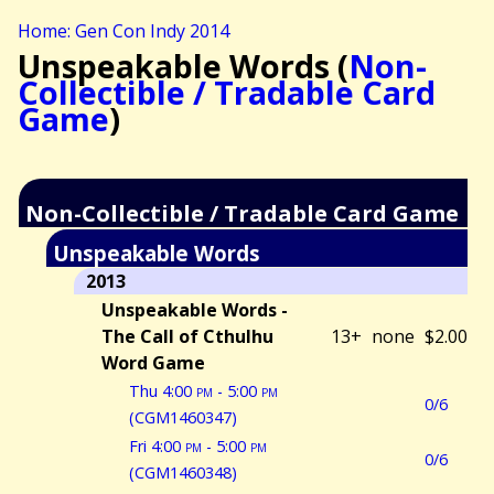
Home: Gen Con Indy 2014
Unspeakable Words (
Non-
Collectible / Tradable Card
Game
)
Non-Collectible / Tradable Card Game
Unspeakable Words
2013
Unspeakable Words -
The Call of Cthulhu
13+
none
$2.00
Word Game
Thu 4:00
pm
- 5:00
pm
0/6
(CGM1460347)
Fri 4:00
pm
- 5:00
pm
0/6
(CGM1460348)