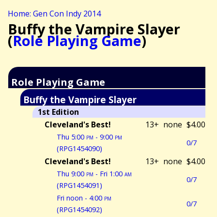
Home: Gen Con Indy 2014
Buffy the Vampire Slayer
(
Role Playing Game
)
Role Playing Game
Buffy the Vampire Slayer
1st Edition
Cleveland's Best!
13+
none
$4.00
Thu 5:00
pm
- 9:00
pm
0/7
(RPG1454090)
Cleveland's Best!
13+
none
$4.00
Thu 9:00
pm
- Fri 1:00
am
0/7
(RPG1454091)
Fri noon - 4:00
pm
0/7
(RPG1454092)