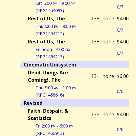
Sat 5:00
pm
- 9:00
pm
0/7
(RPG1454093)
Rest of Us, The
13+
none
$4.00
Thu 5:00
pm
- 9:00
pm
0/7
(RPG1454212)
Rest of Us, The
13+
none
$4.00
Fri noon - 4:00
pm
0/7
(RPG1454213)
Cinematic Unisystem
Dead Things Are
13+
none
$6.00
Coming!, The
Thu 8:00
am
- 1:00
pm
0/6
(RPG1458616)
Revised
Faith, Despair, &
13+
none
$4.00
Statistics
Fri 2:00
pm
- 6:00
pm
0/6
(RPG1456913)