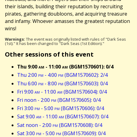
their islands, building their reputation by recruiting
pirates, gathering doubloons, and acquiring treasure
and infamy. Whoever amasses the greatest reputation
wins!
Warnings:
The event was originally listed with rules of "Dark Seas
(1st)." It has been changed to "Dark Seas (1st Edition)."
Other sessions of this event
Thu 9:00
am
- 11:00
am
(BGM1570601): 0/4
Thu 2:00
pm
- 4:00
pm
(BGM1570602): 2/4
Thu 6:00
pm
- 8:00
pm
(BGM1570603): 0/4
Fri 9:00
am
- 11:00
am
(BGM1570604): 0/4
Fri noon - 2:00
pm
(BGM1570605): 0/4
Fri 3:00
pm
- 5:00
pm
(BGM1570606): 0/4
Sat 9:00
am
- 11:00
am
(BGM1570607): 0/4
Sat noon - 2:00
pm
(BGM1570608): 0/4
Sat 3:00
pm
- 5:00
pm
(BGM1570609): 0/4