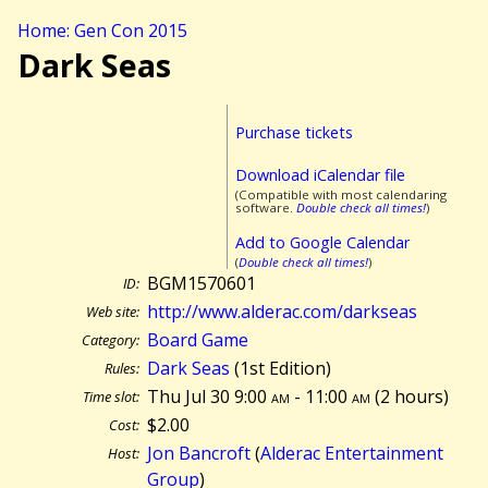
Home: Gen Con 2015
Dark Seas
Purchase tickets
Download iCalendar file
(Compatible with most calendaring
software.
Double check all times!
)
Add to Google Calendar
(
Double check all times!
)
BGM1570601
ID:
http://www.alderac.com/darkseas
Web site:
Board Game
Category:
Dark Seas
(1st Edition)
Rules:
Thu Jul 30 9:00
am
- 11:00
am
(
2 hours)
Time slot:
$2.00
Cost:
Jon Bancroft
(
Alderac Entertainment
Host:
Group
)