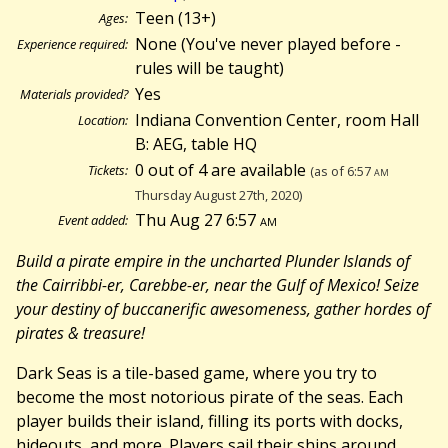
Teen (13+)
Ages:
None (You've never played before -
Experience required:
rules will be taught)
Yes
Materials provided?
Indiana Convention Center, room Hall
Location:
B: AEG, table HQ
0 out of 4 are available
Tickets:
(as of 6:57
am
Thursday August 27th, 2020)
Thu Aug 27 6:57
am
Event added:
Build a pirate empire in the uncharted Plunder Islands of
the Cairribbi-er, Carebbe-er, near the Gulf of Mexico! Seize
your destiny of buccanerific awesomeness, gather hordes of
pirates & treasure!
Dark Seas is a tile-based game, where you try to
become the most notorious pirate of the seas. Each
player builds their island, filling its ports with docks,
hideouts, and more. Players sail their ships around