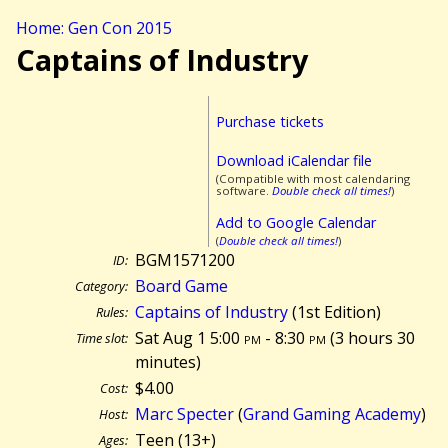
Home: Gen Con 2015
Captains of Industry
Purchase tickets
Download iCalendar file
(Compatible with most calendaring
software.
Double check all times!
)
Add to Google Calendar
(
Double check all times!
)
BGM1571200
ID:
Board Game
Category:
Captains of Industry
(1st Edition)
Rules:
Sat Aug 1 5:00
pm
- 8:30
pm
(
3 hours 30
Time slot:
minutes)
$4.00
Cost:
Marc Specter
(
Grand Gaming Academy
)
Host:
Teen (13+)
Ages: