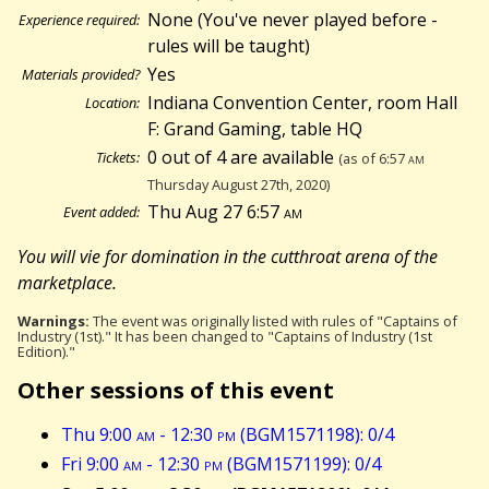
None (You've never played before -
Experience required:
rules will be taught)
Yes
Materials provided?
Indiana Convention Center, room Hall
Location:
F: Grand Gaming, table HQ
0 out of 4 are available
Tickets:
(as of 6:57
am
Thursday August 27th, 2020)
Thu Aug 27 6:57
am
Event added:
You will vie for domination in the cutthroat arena of the
marketplace.
Warnings:
The event was originally listed with rules of "Captains of
Industry (1st)." It has been changed to "Captains of Industry (1st
Edition)."
Other sessions of this event
Thu 9:00
am
- 12:30
pm
(BGM1571198): 0/4
Fri 9:00
am
- 12:30
pm
(BGM1571199): 0/4