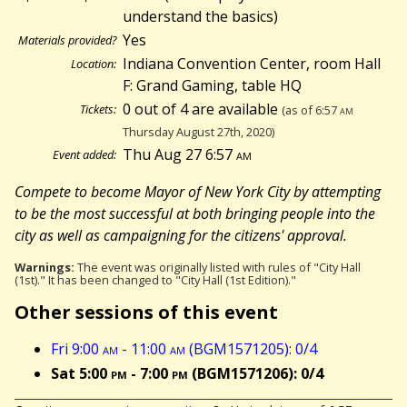
understand the basics)
Yes
Materials provided?
Indiana Convention Center, room Hall
Location:
F: Grand Gaming, table HQ
0 out of 4 are available
Tickets:
(as of 6:57
am
Thursday August 27th, 2020)
Thu Aug 27 6:57
am
Event added:
Compete to become Mayor of New York City by attempting
to be the most successful at both bringing people into the
city as well as campaigning for the citizens' approval.
Warnings:
The event was originally listed with rules of "City Hall
(1st)." It has been changed to "City Hall (1st Edition)."
Other sessions of this event
Fri 9:00
am
- 11:00
am
(BGM1571205): 0/4
Sat 5:00
pm
- 7:00
pm
(BGM1571206): 0/4