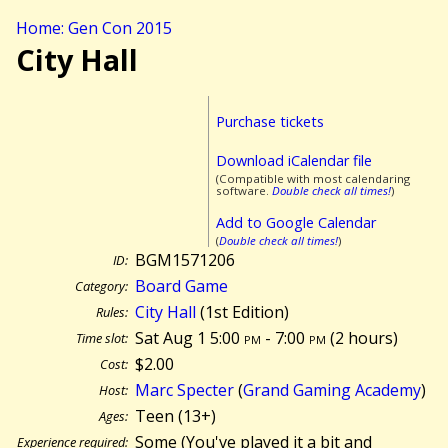
Home: Gen Con 2015
City Hall
Purchase tickets
Download iCalendar file
(Compatible with most calendaring
software.
Double check all times!
)
Add to Google Calendar
(
Double check all times!
)
BGM1571206
ID:
Board Game
Category:
City Hall
(1st Edition)
Rules:
Sat Aug 1 5:00
pm
- 7:00
pm
(
2 hours)
Time slot:
$2.00
Cost:
Marc Specter
(
Grand Gaming Academy
)
Host:
Teen (13+)
Ages:
Some (You've played it a bit and
Experience required: