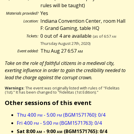
rules will be taught)
Yes
Materials provided?
Indiana Convention Center, room Hall
Location:
F: Grand Gaming, table HQ
0 out of 4 are available
Tickets:
(as of 6:57
am
Thursday August 27th, 2020)
Thu Aug 27 6:57
am
Event added:
Take on the role of faithful citizens in a medieval city,
exerting influence in order to gain the credibility needed to
lead the charge against the corrupt crown.
Warnings:
The event was originally listed with rules of "Fidelitas
(1st)." It has been changed to "Fidelitas (1st Edition)."
Other sessions of this event
Thu 4:00
pm
- 5:00
pm
(BGM1571760): 0/4
Fri 4:00
pm
- 5:00
pm
(BGM1571763): 0/4
Sat 8:00
am
- 9:00
am
(BGM1571765): 0/4