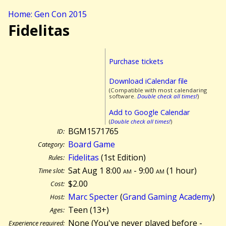
Home: Gen Con 2015
Fidelitas
Purchase tickets
Download iCalendar file
(Compatible with most calendaring
software.
Double check all times!
)
Add to Google Calendar
(
Double check all times!
)
BGM1571765
ID:
Board Game
Category:
Fidelitas
(1st Edition)
Rules:
Sat Aug 1 8:00
am
- 9:00
am
(
1 hour)
Time slot:
$2.00
Cost:
Marc Specter
(
Grand Gaming Academy
)
Host:
Teen (13+)
Ages:
None (You've never played before -
Experience required: