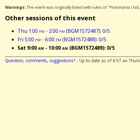
Warnings:
The event was originally listed with rules of "Pictomania (1st)
Other sessions of this event
Thu 1:00
pm
- 2:00
pm
(BGM1572487): 0/5
Fri 5:00
pm
- 6:00
pm
(BGM1572488): 0/5
Sat 9:00
am
- 10:00
am
(BGM1572489): 0/5
Question, comments, suggestions?
- Up to date as of 6:57
am
Thursd