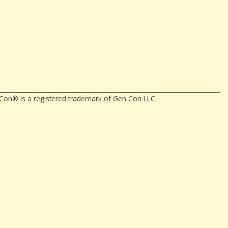
en Con® is a registered trademark of Gen Con LLC