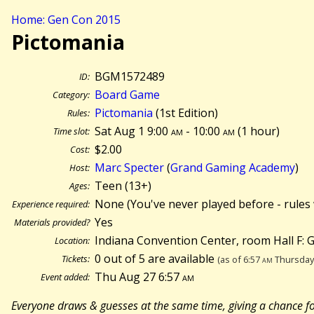
Home: Gen Con 2015
Pictomania
BGM1572489
ID:
Board Game
Category:
Pictomania
(1st Edition)
Rules:
Sat Aug 1 9:00
am
- 10:00
am
(
1 hour)
Time slot:
$2.00
Cost:
Marc Specter
(
Grand Gaming Academy
)
Host:
Teen (13+)
Ages:
None (You've never played before - rules 
Experience required:
Yes
Materials provided?
Indiana Convention Center, room Hall F:
Location:
0 out of 5 are available
Tickets:
(as of 6:57
am
Thursday 
Thu Aug 27 6:57
am
Event added:
Everyone draws & guesses at the same time, giving a chance fo