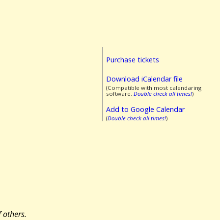
Purchase tickets
Download iCalendar file
(Compatible with most calendaring
software.
Double check all times!
)
Add to Google Calendar
(
Double check all times!
)
 others.