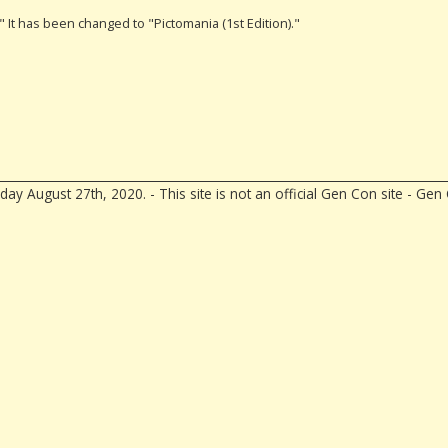
." It has been changed to "Pictomania (1st Edition)."
ay August 27th, 2020. - This site is not an official Gen Con site - G