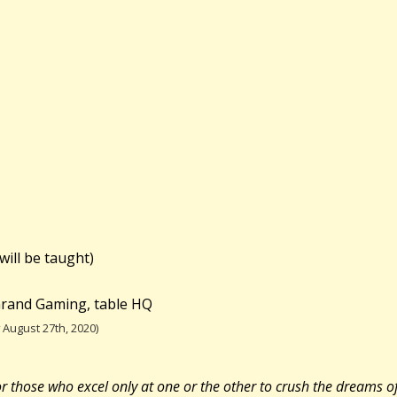
will be taught)
 Grand Gaming, table HQ
August 27th, 2020)
r those who excel only at one or the other to crush the dreams of