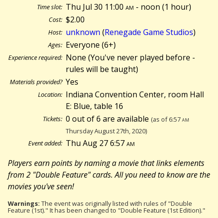
Thu Jul 30 11:00
am
- noon (
1 hour)
Time slot:
$2.00
Cost:
unknown
(
Renegade Game Studios
)
Host:
Everyone (6+)
Ages:
None (You've never played before -
Experience required:
rules will be taught)
Yes
Materials provided?
Indiana Convention Center, room Hall
Location:
E: Blue, table 16
0 out of 6 are available
Tickets:
(as of 6:57
am
Thursday August 27th, 2020)
Thu Aug 27 6:57
am
Event added:
Players earn points by naming a movie that links elements
from 2 "Double Feature" cards. All you need to know are the
movies you've seen!
Warnings:
The event was originally listed with rules of "Double
Feature (1st)." It has been changed to "Double Feature (1st Edition)."