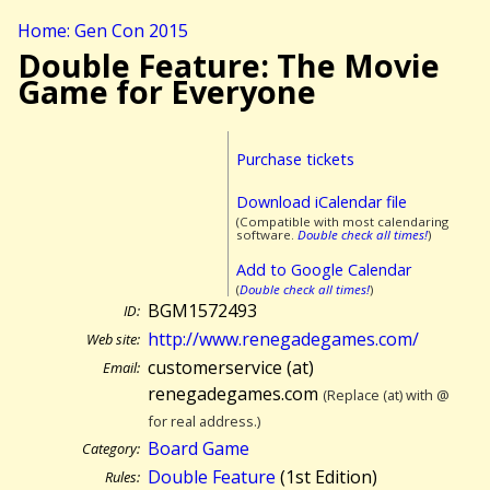
Home: Gen Con 2015
Double Feature: The Movie
Game for Everyone
Purchase tickets
Download iCalendar file
(Compatible with most calendaring
software.
Double check all times!
)
Add to Google Calendar
(
Double check all times!
)
BGM1572493
ID:
http://www.renegadegames.com/
Web site:
customerservice (at)
Email:
renegadegames.com
(Replace (at) with @
for real address.)
Board Game
Category:
Double Feature
(1st Edition)
Rules: