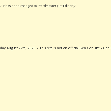
)." It has been changed to "Yardmaster (1st Edition)."
ay August 27th, 2020. - This site is not an official Gen Con site - G