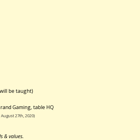
will be taught)
 Grand Gaming, table HQ
August 27th, 2020)
ds & values.