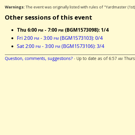
Warnings:
The event was originally listed with rules of "Yardmaster (1st
Other sessions of this event
Thu 6:00
pm
- 7:00
pm
(BGM1573098): 1/4
Fri 2:00
pm
- 3:00
pm
(BGM1573103): 0/4
Sat 2:00
pm
- 3:00
pm
(BGM1573106): 3/4
Question, comments, suggestions?
- Up to date as of 6:57
am
Thursd