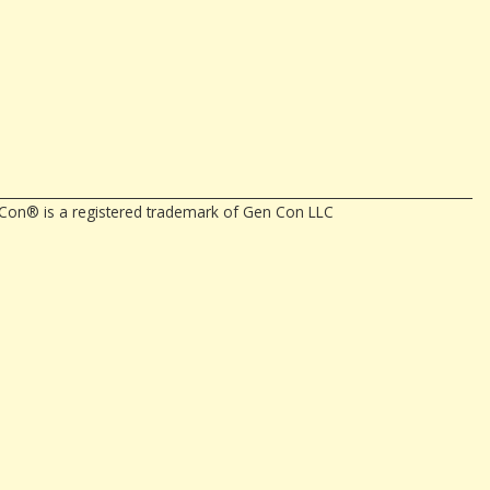
en Con® is a registered trademark of Gen Con LLC