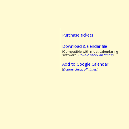
Purchase tickets
Download iCalendar file
(Compatible with most calendaring
software.
Double check all times!
)
Add to Google Calendar
(
Double check all times!
)