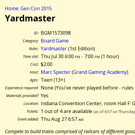
Home: Gen Con 2015
Yardmaster
BGM1573098
ID:
Board Game
Category:
Yardmaster
(1st Edition)
Rules:
Thu Jul 30 6:00
pm
- 7:00
pm
(
1 hour)
Time slot:
$2.00
Cost:
Marc Specter
(
Grand Gaming Academy
)
Host:
Teen (13+)
Ages:
None (You've never played before - rules 
Experience required:
Yes
Materials provided?
Indiana Convention Center, room Hall F:
Location:
1 out of 4 are available
Tickets:
(as of 6:57
am
Thursday 
Thu Aug 27 6:57
am
Event added:
Compete to build trains comprised of railcars of different goo