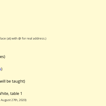
lace (at) with @ for real address.)
es)
s
)
will be taught)
hite, table 1
August 27th, 2020)