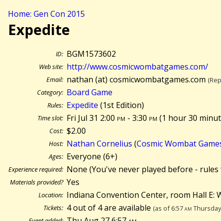
Home: Gen Con 2015
Expedite
BGM1573602
ID:
http://www.cosmicwombatgames.com/
Web site:
nathan (at) cosmicwombatgames.com
Email:
(Rep
Board Game
Category:
Expedite
(1st Edition)
Rules:
Fri Jul 31 2:00
pm
- 3:30
pm
(
1 hour 30 minut
Time slot:
$2.00
Cost:
Nathan Cornelius
(
Cosmic Wombat Game
Host:
Everyone (6+)
Ages:
None (You've never played before - rules 
Experience required:
Yes
Materials provided?
Indiana Convention Center, room Hall E: W
Location:
4 out of 4 are available
Tickets:
(as of 6:57
am
Thursday 
Thu Aug 27 6:57
am
Event added: