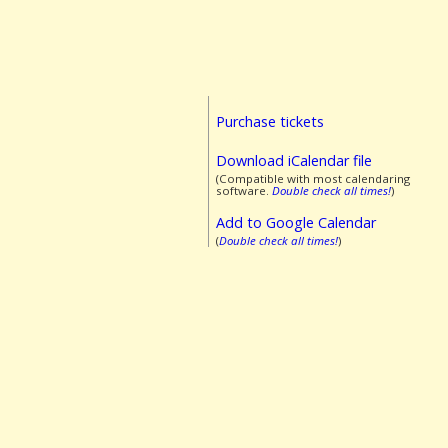
Purchase tickets
Download iCalendar file
(Compatible with most calendaring
software.
Double check all times!
)
Add to Google Calendar
(
Double check all times!
)