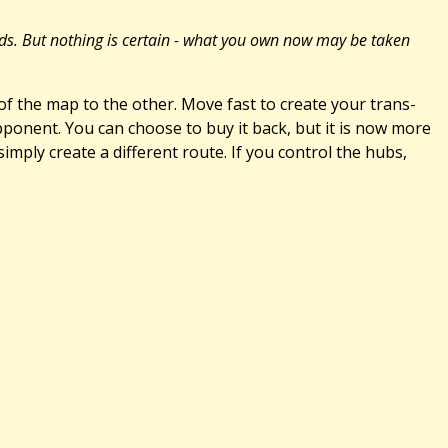
ards. But nothing is certain - what you own now may be taken
 the map to the other. Move fast to create your trans-
pponent. You can choose to buy it back, but it is now more
imply create a different route. If you control the hubs,