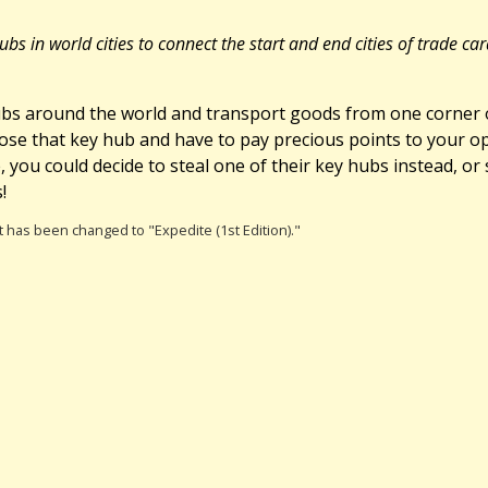
bs in world cities to connect the start and end cities of trade c
bs around the world and transport goods from one corner of
lose that key hub and have to pay precious points to your o
you could decide to steal one of their key hubs instead, or s
!
 It has been changed to "Expedite (1st Edition)."