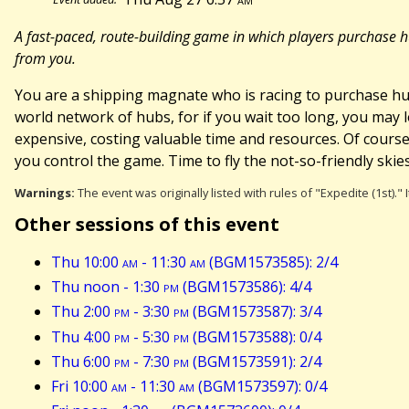
A fast-paced, route-building game in which players purchase hu
from you.
You are a shipping magnate who is racing to purchase hu
world network of hubs, for if you wait too long, you may 
expensive, costing valuable time and resources. Of course, 
you control the game. Time to fly the not-so-friendly skies
Warnings:
The event was originally listed with rules of "Expedite (1st)."
Other sessions of this event
Thu 10:00
am
- 11:30
am
(BGM1573585): 2/4
Thu noon - 1:30
pm
(BGM1573586): 4/4
Thu 2:00
pm
- 3:30
pm
(BGM1573587): 3/4
Thu 4:00
pm
- 5:30
pm
(BGM1573588): 0/4
Thu 6:00
pm
- 7:30
pm
(BGM1573591): 2/4
Fri 10:00
am
- 11:30
am
(BGM1573597): 0/4