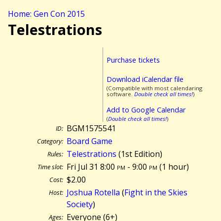
Home: Gen Con 2015
Telestrations
Purchase tickets
Download iCalendar file
(Compatible with most calendaring
software.
Double check all times!
)
Add to Google Calendar
(
Double check all times!
)
BGM1575541
ID:
Board Game
Category:
Telestrations
(1st Edition)
Rules:
Fri Jul 31 8:00
pm
- 9:00
pm
(
1 hour)
Time slot:
$2.00
Cost:
Joshua Rotella
(
Fight in the Skies
Host:
Society
)
Everyone (6+)
Ages: