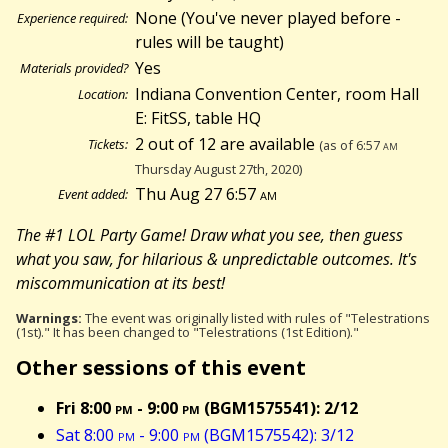
None (You've never played before -
Experience required:
rules will be taught)
Yes
Materials provided?
Indiana Convention Center, room Hall
Location:
E: FitSS, table HQ
2 out of 12 are available
Tickets:
(as of 6:57
am
Thursday August 27th, 2020)
Thu Aug 27 6:57
am
Event added:
The #1 LOL Party Game! Draw what you see, then guess
what you saw, for hilarious & unpredictable outcomes. It's
miscommunication at its best!
Warnings:
The event was originally listed with rules of "Telestrations
(1st)." It has been changed to "Telestrations (1st Edition)."
Other sessions of this event
Fri 8:00
pm
- 9:00
pm
(BGM1575541): 2/12
Sat 8:00
pm
- 9:00
pm
(BGM1575542): 3/12