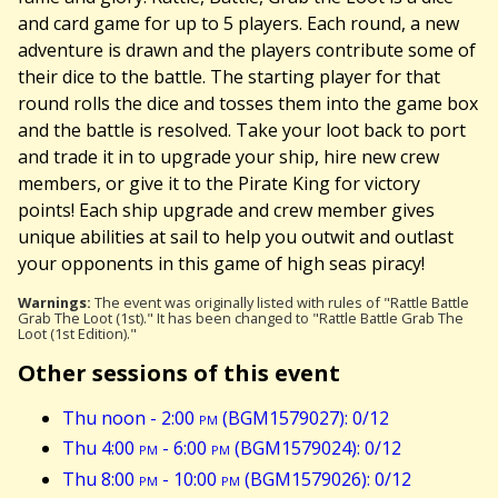
and card game for up to 5 players. Each round, a new
adventure is drawn and the players contribute some of
their dice to the battle. The starting player for that
round rolls the dice and tosses them into the game box
and the battle is resolved. Take your loot back to port
and trade it in to upgrade your ship, hire new crew
members, or give it to the Pirate King for victory
points! Each ship upgrade and crew member gives
unique abilities at sail to help you outwit and outlast
your opponents in this game of high seas piracy!
Warnings:
The event was originally listed with rules of "Rattle Battle
Grab The Loot (1st)." It has been changed to "Rattle Battle Grab The
Loot (1st Edition)."
Other sessions of this event
Thu noon - 2:00
pm
(BGM1579027): 0/12
Thu 4:00
pm
- 6:00
pm
(BGM1579024): 0/12
Thu 8:00
pm
- 10:00
pm
(BGM1579026): 0/12