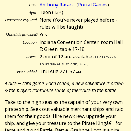
Anthony Racano
(
Portal Games
)
Host:
Teen (13+)
Ages:
None (You've never played before -
Experience required:
rules will be taught)
Yes
Materials provided?
Indiana Convention Center, room Hall
Location:
E: Green, table 17-18
2 out of 12 are available
Tickets:
(as of 6:57
am
Thursday August 27th, 2020)
Thu Aug 27 6:57
am
Event added:
A dice & card game. Each round, a new adventure is drawn
& the players contribute some of their dice to the battle.
Take to the high seas as the captain of your very own
pirate ship. Seek out valuable merchant ships and raid
them for their goods! Hire new crew, upgrade your
ship, and give your treasure to the Pirate Kingâ€¦ for
fame and glory! Rattle, Battle, Grab the Loot is a dice