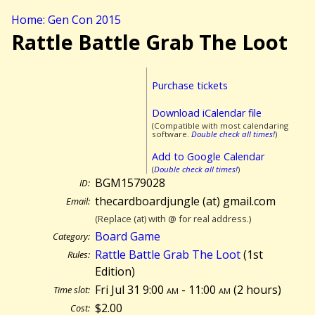
Home: Gen Con 2015
Rattle Battle Grab The Loot
Purchase tickets
Download iCalendar file
(Compatible with most calendaring
software.
Double check all times!
)
Add to Google Calendar
(
Double check all times!
)
BGM1579028
ID:
thecardboardjungle (at) gmail.com
Email:
(Replace (at) with @ for real address.)
Board Game
Category:
Rattle Battle Grab The Loot
(1st
Rules:
Edition)
Fri Jul 31 9:00
am
- 11:00
am
(
2 hours)
Time slot:
$2.00
Cost: