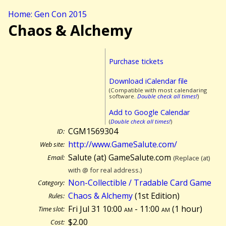
Home: Gen Con 2015
Chaos & Alchemy
Purchase tickets
Download iCalendar file
(Compatible with most calendaring
software.
Double check all times!
)
Add to Google Calendar
(
Double check all times!
)
CGM1569304
ID:
http://www.GameSalute.com/
Web site:
Salute (at) GameSalute.com
Email:
(Replace (at)
with @ for real address.)
Non-Collectible / Tradable Card Game
Category:
Chaos & Alchemy
(1st Edition)
Rules:
Fri Jul 31 10:00
am
- 11:00
am
(
1 hour)
Time slot:
$2.00
Cost: