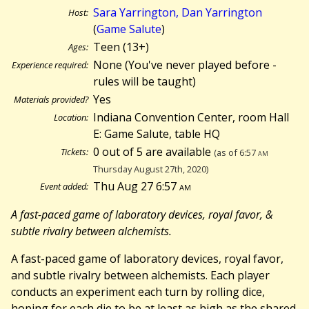
Sara Yarrington, Dan Yarrington
Host:
(
Game Salute
)
Teen (13+)
Ages:
None (You've never played before -
Experience required:
rules will be taught)
Yes
Materials provided?
Indiana Convention Center, room Hall
Location:
E: Game Salute, table HQ
0 out of 5 are available
Tickets:
(as of 6:57
am
Thursday August 27th, 2020)
Thu Aug 27 6:57
am
Event added:
A fast-paced game of laboratory devices, royal favor, &
subtle rivalry between alchemists.
A fast-paced game of laboratory devices, royal favor,
and subtle rivalry between alchemists. Each player
conducts an experiment each turn by rolling dice,
hoping for each die to be at least as high as the shared