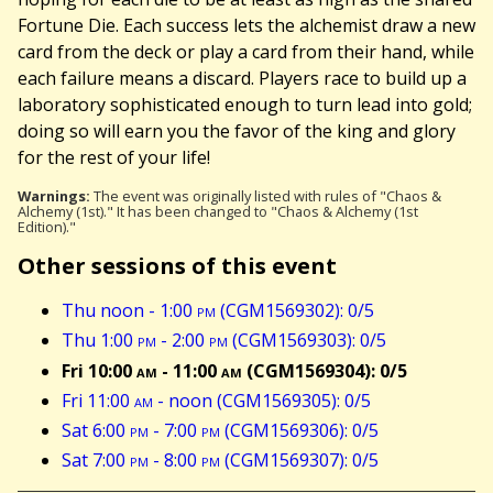
Fortune Die. Each success lets the alchemist draw a new
card from the deck or play a card from their hand, while
each failure means a discard. Players race to build up a
laboratory sophisticated enough to turn lead into gold;
doing so will earn you the favor of the king and glory
for the rest of your life!
Warnings:
The event was originally listed with rules of "Chaos &
Alchemy (1st)." It has been changed to "Chaos & Alchemy (1st
Edition)."
Other sessions of this event
Thu noon - 1:00
pm
(CGM1569302): 0/5
Thu 1:00
pm
- 2:00
pm
(CGM1569303): 0/5
Fri 10:00
am
- 11:00
am
(CGM1569304): 0/5
Fri 11:00
am
- noon (CGM1569305): 0/5
Sat 6:00
pm
- 7:00
pm
(CGM1569306): 0/5
Sat 7:00
pm
- 8:00
pm
(CGM1569307): 0/5