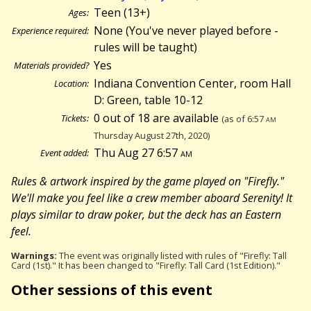
Teen (13+)
Ages:
None (You've never played before -
Experience required:
rules will be taught)
Yes
Materials provided?
Indiana Convention Center, room Hall
Location:
D: Green, table 10-12
0 out of 18 are available
Tickets:
(as of 6:57
am
Thursday August 27th, 2020)
Thu Aug 27 6:57
am
Event added:
Rules & artwork inspired by the game played on "Firefly."
We'll make you feel like a crew member aboard Serenity! It
plays similar to draw poker, but the deck has an Eastern
feel.
Warnings:
The event was originally listed with rules of "Firefly: Tall
Card (1st)." It has been changed to "Firefly: Tall Card (1st Edition)."
Other sessions of this event