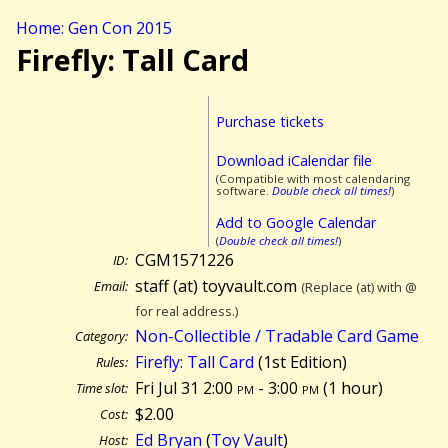
Home: Gen Con 2015
Firefly: Tall Card
Purchase tickets
Download iCalendar file
(Compatible with most calendaring
software.
Double check all times!
)
Add to Google Calendar
(
Double check all times!
)
CGM1571226
ID:
staff (at) toyvault.com
Email:
(Replace (at) with @
for real address.)
Non-Collectible / Tradable Card Game
Category:
Firefly: Tall Card
(1st Edition)
Rules:
Fri Jul 31 2:00
pm
- 3:00
pm
(
1 hour)
Time slot:
$2.00
Cost:
Ed Bryan
(
Toy Vault
)
Host: