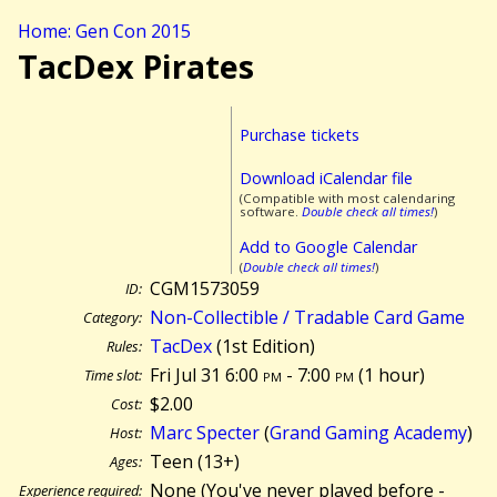
Home: Gen Con 2015
TacDex Pirates
Purchase tickets
Download iCalendar file
(Compatible with most calendaring
software.
Double check all times!
)
Add to Google Calendar
(
Double check all times!
)
CGM1573059
ID:
Non-Collectible / Tradable Card Game
Category:
TacDex
(1st Edition)
Rules:
Fri Jul 31 6:00
pm
- 7:00
pm
(
1 hour)
Time slot:
$2.00
Cost:
Marc Specter
(
Grand Gaming Academy
)
Host:
Teen (13+)
Ages:
None (You've never played before -
Experience required: