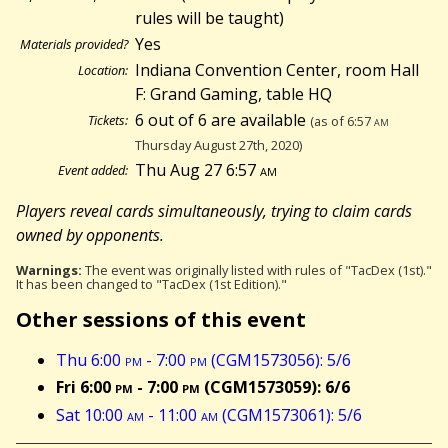
rules will be taught)
Yes
Materials provided?
Indiana Convention Center, room Hall
Location:
F: Grand Gaming, table HQ
6 out of 6 are available
Tickets:
(as of 6:57
am
Thursday August 27th, 2020)
Thu Aug 27 6:57
am
Event added:
Players reveal cards simultaneously, trying to claim cards
owned by opponents.
Warnings:
The event was originally listed with rules of "TacDex (1st)."
It has been changed to "TacDex (1st Edition)."
Other sessions of this event
Thu 6:00
pm
- 7:00
pm
(CGM1573056): 5/6
Fri 6:00
pm
- 7:00
pm
(CGM1573059): 6/6
Sat 10:00
am
- 11:00
am
(CGM1573061): 5/6