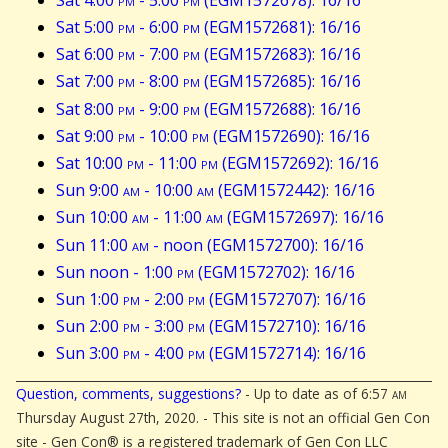
Sat 5:00
pm
- 6:00
pm
(EGM1572681): 16/16
Sat 6:00
pm
- 7:00
pm
(EGM1572683): 16/16
Sat 7:00
pm
- 8:00
pm
(EGM1572685): 16/16
Sat 8:00
pm
- 9:00
pm
(EGM1572688): 16/16
Sat 9:00
pm
- 10:00
pm
(EGM1572690): 16/16
Sat 10:00
pm
- 11:00
pm
(EGM1572692): 16/16
Sun 9:00
am
- 10:00
am
(EGM1572442): 16/16
Sun 10:00
am
- 11:00
am
(EGM1572697): 16/16
Sun 11:00
am
- noon (EGM1572700): 16/16
Sun noon - 1:00
pm
(EGM1572702): 16/16
Sun 1:00
pm
- 2:00
pm
(EGM1572707): 16/16
Sun 2:00
pm
- 3:00
pm
(EGM1572710): 16/16
Sun 3:00
pm
- 4:00
pm
(EGM1572714): 16/16
Question, comments, suggestions?
- Up to date as of 6:57
am
Thursday August 27th, 2020. - This site is not an official Gen Con
site - Gen Con® is a registered trademark of Gen Con LLC