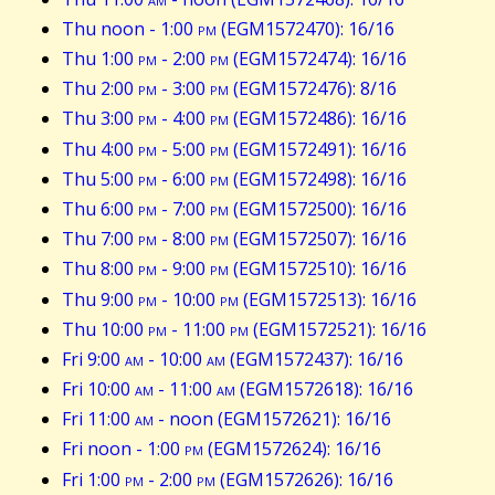
Thu noon - 1:00
pm
(EGM1572470): 16/16
Thu 1:00
pm
- 2:00
pm
(EGM1572474): 16/16
Thu 2:00
pm
- 3:00
pm
(EGM1572476): 8/16
Thu 3:00
pm
- 4:00
pm
(EGM1572486): 16/16
Thu 4:00
pm
- 5:00
pm
(EGM1572491): 16/16
Thu 5:00
pm
- 6:00
pm
(EGM1572498): 16/16
Thu 6:00
pm
- 7:00
pm
(EGM1572500): 16/16
Thu 7:00
pm
- 8:00
pm
(EGM1572507): 16/16
Thu 8:00
pm
- 9:00
pm
(EGM1572510): 16/16
Thu 9:00
pm
- 10:00
pm
(EGM1572513): 16/16
Thu 10:00
pm
- 11:00
pm
(EGM1572521): 16/16
Fri 9:00
am
- 10:00
am
(EGM1572437): 16/16
Fri 10:00
am
- 11:00
am
(EGM1572618): 16/16
Fri 11:00
am
- noon (EGM1572621): 16/16
Fri noon - 1:00
pm
(EGM1572624): 16/16
Fri 1:00
pm
- 2:00
pm
(EGM1572626): 16/16