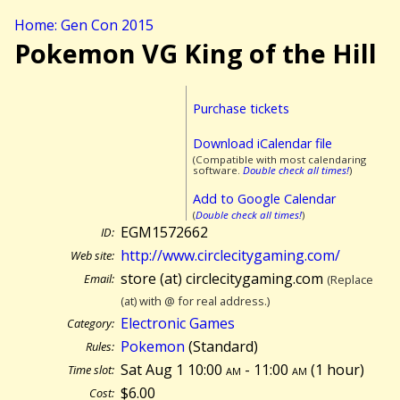
Home: Gen Con 2015
Pokemon VG King of the Hill
Purchase tickets
Download iCalendar file
(Compatible with most calendaring
software.
Double check all times!
)
Add to Google Calendar
(
Double check all times!
)
EGM1572662
ID:
http://www.circlecitygaming.com/
Web site:
store (at) circlecitygaming.com
Email:
(Replace
(at) with @ for real address.)
Electronic Games
Category:
Pokemon
(Standard)
Rules:
Sat Aug 1 10:00
am
- 11:00
am
(
1 hour)
Time slot:
$6.00
Cost: