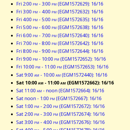
Fri 2:00
pm
- 3:00
pm
(EGM1572629): 16/16
Fri 3:00
pm
- 4:00
pm
(EGM1572632): 16/16
Fri 4:00
pm
- 5:00
pm
(EGM1572635): 16/16
Fri 5:00
pm
- 6:00
pm
(EGM1572638): 16/16
Fri 6:00
pm
- 7:00
pm
(EGM1572640): 16/16
Fri 7:00
pm
- 8:00
pm
(EGM1572642): 16/16
Fri 8:00
pm
- 9:00
pm
(EGM1572644): 16/16
Fri 9:00
pm
- 10:00
pm
(EGM1572652): 16/16
Fri 10:00
pm
- 11:00
pm
(EGM1572653): 16/16
Sat 9:00
am
- 10:00
am
(EGM1572440): 16/16
Sat 10:00
am
- 11:00
am
(EGM1572662): 16/16
Sat 11:00
am
- noon (EGM1572664): 16/16
Sat noon - 1:00
pm
(EGM1572667): 16/16
Sat 1:00
pm
- 2:00
pm
(EGM1572672): 16/16
Sat 2:00
pm
- 3:00
pm
(EGM1572674): 16/16
Sat 3:00
pm
- 4:00
pm
(EGM1572676): 16/16
Sat 4:00
pm
- 5:00
pm
(EGM1572678): 16/16