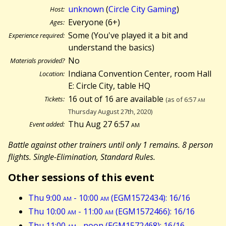
unknown
(
Circle City Gaming
)
Host:
Everyone (6+)
Ages:
Some (You've played it a bit and
Experience required:
understand the basics)
No
Materials provided?
Indiana Convention Center, room Hall
Location:
E: Circle City, table HQ
16 out of 16 are available
Tickets:
(as of 6:57
am
Thursday August 27th, 2020)
Thu Aug 27 6:57
am
Event added:
Battle against other trainers until only 1 remains. 8 person
flights. Single-Elimination, Standard Rules.
Other sessions of this event
Thu 9:00
am
- 10:00
am
(EGM1572434): 16/16
Thu 10:00
am
- 11:00
am
(EGM1572466): 16/16
Thu 11:00
am
- noon (EGM1572468): 16/16