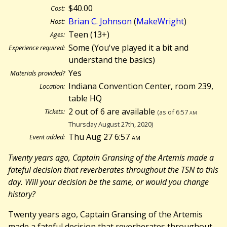
$40.00
Cost:
Brian C. Johnson
(
MakeWright
)
Host:
Teen (13+)
Ages:
Some (You've played it a bit and
Experience required:
understand the basics)
Yes
Materials provided?
Indiana Convention Center, room 239,
Location:
table HQ
2 out of 6 are available
Tickets:
(as of 6:57
am
Thursday August 27th, 2020)
Thu Aug 27 6:57
am
Event added:
Twenty years ago, Captain Gransing of the Artemis made a
fateful decision that reverberates throughout the TSN to this
day. Will your decision be the same, or would you change
history?
Twenty years ago, Captain Gransing of the Artemis
made a fateful decision that reverberates throughout