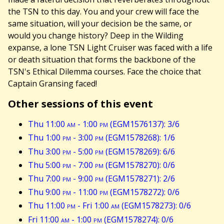
the TSN to this day. You and your crew will face the
same situation, will your decision be the same, or
would you change history? Deep in the Wilding
expanse, a lone TSN Light Cruiser was faced with a life
or death situation that forms the backbone of the
TSN's Ethical Dilemma courses. Face the choice that
Captain Gransing faced!
Other sessions of this event
Thu 11:00
am
- 1:00
pm
(EGM1576137): 3/6
Thu 1:00
pm
- 3:00
pm
(EGM1578268): 1/6
Thu 3:00
pm
- 5:00
pm
(EGM1578269): 6/6
Thu 5:00
pm
- 7:00
pm
(EGM1578270): 0/6
Thu 7:00
pm
- 9:00
pm
(EGM1578271): 2/6
Thu 9:00
pm
- 11:00
pm
(EGM1578272): 0/6
Thu 11:00
pm
- Fri 1:00
am
(EGM1578273): 0/6
Fri 11:00
am
- 1:00
pm
(EGM1578274): 0/6