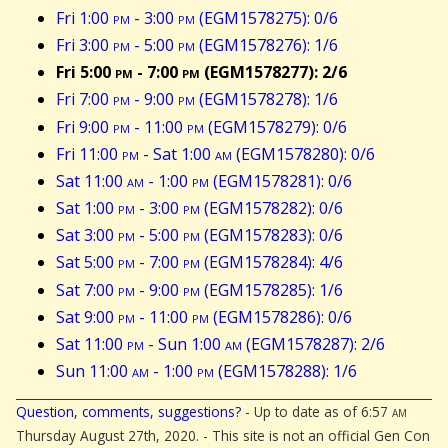
Fri 1:00
pm
- 3:00
pm
(EGM1578275): 0/6
Fri 3:00
pm
- 5:00
pm
(EGM1578276): 1/6
Fri 5:00
pm
- 7:00
pm
(EGM1578277): 2/6
Fri 7:00
pm
- 9:00
pm
(EGM1578278): 1/6
Fri 9:00
pm
- 11:00
pm
(EGM1578279): 0/6
Fri 11:00
pm
- Sat 1:00
am
(EGM1578280): 0/6
Sat 11:00
am
- 1:00
pm
(EGM1578281): 0/6
Sat 1:00
pm
- 3:00
pm
(EGM1578282): 0/6
Sat 3:00
pm
- 5:00
pm
(EGM1578283): 0/6
Sat 5:00
pm
- 7:00
pm
(EGM1578284): 4/6
Sat 7:00
pm
- 9:00
pm
(EGM1578285): 1/6
Sat 9:00
pm
- 11:00
pm
(EGM1578286): 0/6
Sat 11:00
pm
- Sun 1:00
am
(EGM1578287): 2/6
Sun 11:00
am
- 1:00
pm
(EGM1578288): 1/6
Question, comments, suggestions?
- Up to date as of 6:57
am
Thursday August 27th, 2020. - This site is not an official Gen Con