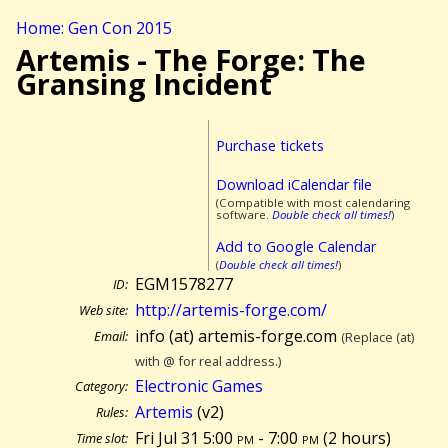
Home: Gen Con 2015
Artemis - The Forge: The
Gransing Incident
Purchase tickets
Download iCalendar file
(Compatible with most calendaring
software.
Double check all times!
)
Add to Google Calendar
(
Double check all times!
)
EGM1578277
ID:
http://artemis-forge.com/
Web site:
info (at) artemis-forge.com
Email:
(Replace (at)
with @ for real address.)
Electronic Games
Category:
Artemis
(v2)
Rules:
Fri Jul 31 5:00
pm
- 7:00
pm
(
2 hours)
Time slot: