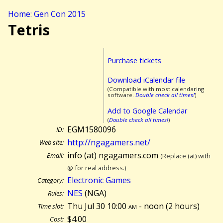
Home: Gen Con 2015
Tetris
Purchase tickets
Download iCalendar file
(Compatible with most calendaring
software.
Double check all times!
)
Add to Google Calendar
(
Double check all times!
)
EGM1580096
ID:
http://ngagamers.net/
Web site:
info (at) ngagamers.com
Email:
(Replace (at) with
@ for real address.)
Electronic Games
Category:
NES
(NGA)
Rules:
Thu Jul 30 10:00
am
- noon (
2 hours)
Time slot:
$4.00
Cost: