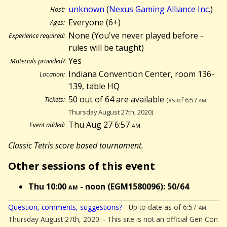
unknown
(
Nexus Gaming Alliance Inc.
)
Host:
Everyone (6+)
Ages:
None (You've never played before -
Experience required:
rules will be taught)
Yes
Materials provided?
Indiana Convention Center, room 136-
Location:
139, table HQ
50 out of 64 are available
Tickets:
(as of 6:57
am
Thursday August 27th, 2020)
Thu Aug 27 6:57
am
Event added:
Classic Tetris score based tournament.
Other sessions of this event
Thu 10:00
am
- noon (EGM1580096): 50/64
Question, comments, suggestions?
- Up to date as of 6:57
am
Thursday August 27th, 2020. - This site is not an official Gen Con