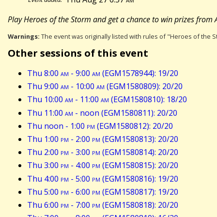
Play Heroes of the Storm and get a chance to win prizes from A
Warnings:
The event was originally listed with rules of "Heroes of the S
Other sessions of this event
Thu 8:00
am
- 9:00
am
(EGM1578944): 19/20
Thu 9:00
am
- 10:00
am
(EGM1580809): 20/20
Thu 10:00
am
- 11:00
am
(EGM1580810): 18/20
Thu 11:00
am
- noon (EGM1580811): 20/20
Thu noon - 1:00
pm
(EGM1580812): 20/20
Thu 1:00
pm
- 2:00
pm
(EGM1580813): 20/20
Thu 2:00
pm
- 3:00
pm
(EGM1580814): 20/20
Thu 3:00
pm
- 4:00
pm
(EGM1580815): 20/20
Thu 4:00
pm
- 5:00
pm
(EGM1580816): 19/20
Thu 5:00
pm
- 6:00
pm
(EGM1580817): 19/20
Thu 6:00
pm
- 7:00
pm
(EGM1580818): 20/20