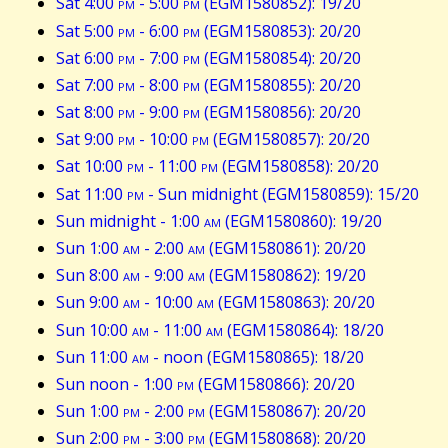
Sat 4:00
pm
- 5:00
pm
(EGM1580852): 19/20
Sat 5:00
pm
- 6:00
pm
(EGM1580853): 20/20
Sat 6:00
pm
- 7:00
pm
(EGM1580854): 20/20
Sat 7:00
pm
- 8:00
pm
(EGM1580855): 20/20
Sat 8:00
pm
- 9:00
pm
(EGM1580856): 20/20
Sat 9:00
pm
- 10:00
pm
(EGM1580857): 20/20
Sat 10:00
pm
- 11:00
pm
(EGM1580858): 20/20
Sat 11:00
pm
- Sun midnight (EGM1580859): 15/20
Sun midnight - 1:00
am
(EGM1580860): 19/20
Sun 1:00
am
- 2:00
am
(EGM1580861): 20/20
Sun 8:00
am
- 9:00
am
(EGM1580862): 19/20
Sun 9:00
am
- 10:00
am
(EGM1580863): 20/20
Sun 10:00
am
- 11:00
am
(EGM1580864): 18/20
Sun 11:00
am
- noon (EGM1580865): 18/20
Sun noon - 1:00
pm
(EGM1580866): 20/20
Sun 1:00
pm
- 2:00
pm
(EGM1580867): 20/20
Sun 2:00
pm
- 3:00
pm
(EGM1580868): 20/20