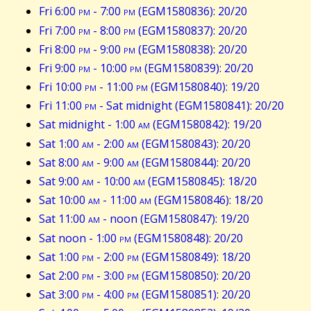
Fri 6:00
pm
- 7:00
pm
(EGM1580836): 20/20
Fri 7:00
pm
- 8:00
pm
(EGM1580837): 20/20
Fri 8:00
pm
- 9:00
pm
(EGM1580838): 20/20
Fri 9:00
pm
- 10:00
pm
(EGM1580839): 20/20
Fri 10:00
pm
- 11:00
pm
(EGM1580840): 19/20
Fri 11:00
pm
- Sat midnight (EGM1580841): 20/20
Sat midnight - 1:00
am
(EGM1580842): 19/20
Sat 1:00
am
- 2:00
am
(EGM1580843): 20/20
Sat 8:00
am
- 9:00
am
(EGM1580844): 20/20
Sat 9:00
am
- 10:00
am
(EGM1580845): 18/20
Sat 10:00
am
- 11:00
am
(EGM1580846): 18/20
Sat 11:00
am
- noon (EGM1580847): 19/20
Sat noon - 1:00
pm
(EGM1580848): 20/20
Sat 1:00
pm
- 2:00
pm
(EGM1580849): 18/20
Sat 2:00
pm
- 3:00
pm
(EGM1580850): 20/20
Sat 3:00
pm
- 4:00
pm
(EGM1580851): 20/20