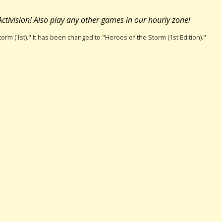
ctivision! Also play any other games in our hourly zone!
torm (1st)." It has been changed to "Heroes of the Storm (1st Edition)."