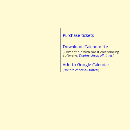
Purchase tickets
Download iCalendar file
(Compatible with most calendaring
software.
Double check all times!
)
Add to Google Calendar
(
Double check all times!
)