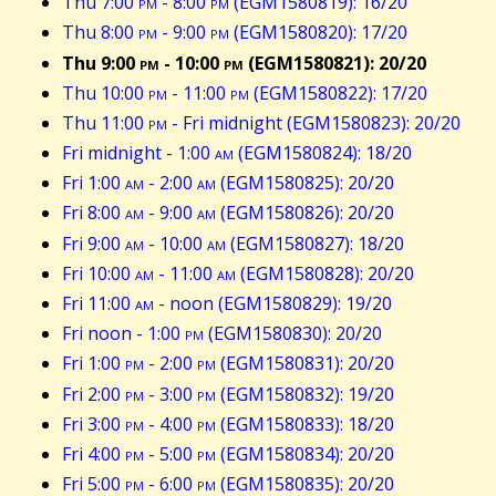
Thu 7:00
pm
- 8:00
pm
(EGM1580819): 16/20
Thu 8:00
pm
- 9:00
pm
(EGM1580820): 17/20
Thu 9:00
pm
- 10:00
pm
(EGM1580821): 20/20
Thu 10:00
pm
- 11:00
pm
(EGM1580822): 17/20
Thu 11:00
pm
- Fri midnight (EGM1580823): 20/20
Fri midnight - 1:00
am
(EGM1580824): 18/20
Fri 1:00
am
- 2:00
am
(EGM1580825): 20/20
Fri 8:00
am
- 9:00
am
(EGM1580826): 20/20
Fri 9:00
am
- 10:00
am
(EGM1580827): 18/20
Fri 10:00
am
- 11:00
am
(EGM1580828): 20/20
Fri 11:00
am
- noon (EGM1580829): 19/20
Fri noon - 1:00
pm
(EGM1580830): 20/20
Fri 1:00
pm
- 2:00
pm
(EGM1580831): 20/20
Fri 2:00
pm
- 3:00
pm
(EGM1580832): 19/20
Fri 3:00
pm
- 4:00
pm
(EGM1580833): 18/20
Fri 4:00
pm
- 5:00
pm
(EGM1580834): 20/20
Fri 5:00
pm
- 6:00
pm
(EGM1580835): 20/20