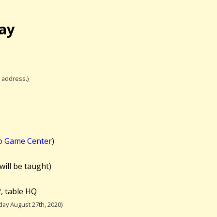
lay
l address.)
o Game Center
)
will be taught)
, table HQ
ay August 27th, 2020)