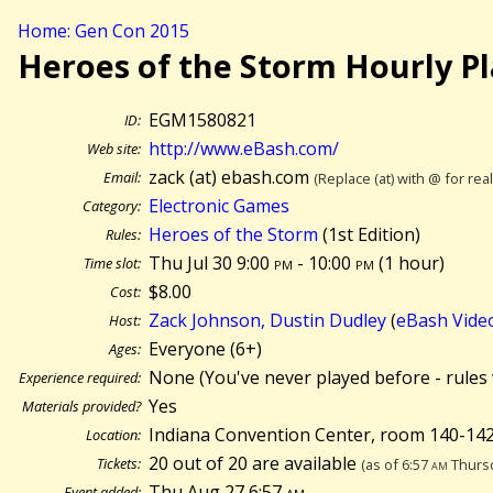
Home: Gen Con 2015
Heroes of the Storm Hourly P
EGM1580821
ID:
http://www.eBash.com/
Web site:
zack (at) ebash.com
Email:
(Replace (at) with @ for rea
Electronic Games
Category:
Heroes of the Storm
(1st Edition)
Rules:
Thu Jul 30 9:00
pm
- 10:00
pm
(
1 hour)
Time slot:
$8.00
Cost:
Zack Johnson, Dustin Dudley
(
eBash Vide
Host:
Everyone (6+)
Ages:
None (You've never played before - rules 
Experience required:
Yes
Materials provided?
Indiana Convention Center, room 140-142
Location:
20 out of 20 are available
Tickets:
(as of 6:57
am
Thursd
Thu Aug 27 6:57
am
Event added: