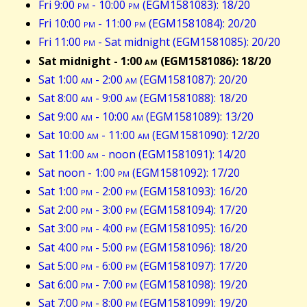
Fri 9:00
pm
- 10:00
pm
(EGM1581083): 18/20
Fri 10:00
pm
- 11:00
pm
(EGM1581084): 20/20
Fri 11:00
pm
- Sat midnight (EGM1581085): 20/20
Sat midnight - 1:00
am
(EGM1581086): 18/20
Sat 1:00
am
- 2:00
am
(EGM1581087): 20/20
Sat 8:00
am
- 9:00
am
(EGM1581088): 18/20
Sat 9:00
am
- 10:00
am
(EGM1581089): 13/20
Sat 10:00
am
- 11:00
am
(EGM1581090): 12/20
Sat 11:00
am
- noon (EGM1581091): 14/20
Sat noon - 1:00
pm
(EGM1581092): 17/20
Sat 1:00
pm
- 2:00
pm
(EGM1581093): 16/20
Sat 2:00
pm
- 3:00
pm
(EGM1581094): 17/20
Sat 3:00
pm
- 4:00
pm
(EGM1581095): 16/20
Sat 4:00
pm
- 5:00
pm
(EGM1581096): 18/20
Sat 5:00
pm
- 6:00
pm
(EGM1581097): 17/20
Sat 6:00
pm
- 7:00
pm
(EGM1581098): 19/20
Sat 7:00
pm
- 8:00
pm
(EGM1581099): 19/20