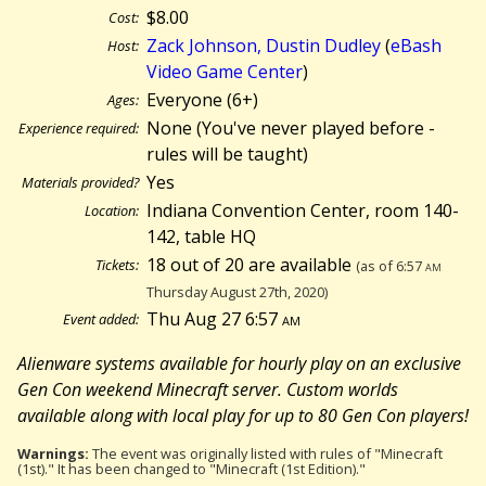
$8.00
Cost:
Zack Johnson, Dustin Dudley
(
eBash
Host:
Video Game Center
)
Everyone (6+)
Ages:
None (You've never played before -
Experience required:
rules will be taught)
Yes
Materials provided?
Indiana Convention Center, room 140-
Location:
142, table HQ
18 out of 20 are available
Tickets:
(as of 6:57
am
Thursday August 27th, 2020)
Thu Aug 27 6:57
am
Event added:
Alienware systems available for hourly play on an exclusive
Gen Con weekend Minecraft server. Custom worlds
available along with local play for up to 80 Gen Con players!
Warnings:
The event was originally listed with rules of "Minecraft
(1st)." It has been changed to "Minecraft (1st Edition)."