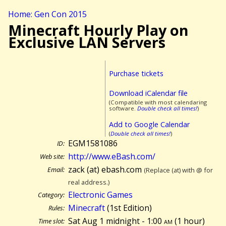
Home: Gen Con 2015
Minecraft Hourly Play on
Exclusive LAN Servers
Purchase tickets
Download iCalendar file
(Compatible with most calendaring
software.
Double check all times!
)
Add to Google Calendar
(
Double check all times!
)
EGM1581086
ID:
http://www.eBash.com/
Web site:
zack (at) ebash.com
Email:
(Replace (at) with @ for
real address.)
Electronic Games
Category:
Minecraft
(1st Edition)
Rules:
Sat Aug 1 midnight - 1:00
am
(
1 hour)
Time slot: