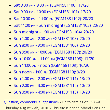
Sat 8:00
pm
- 9:00
pm
(EGM1581100): 17/20
Sat 9:00
pm
- 10:00
pm
(EGM1581101): 17/20
Sat 10:00
pm
- 11:00
pm
(EGM1581102): 20/20
Sat 11:00
pm
- Sun midnight (EGM1581103): 20/20
Sun midnight - 1:00
am
(EGM1581104): 20/20
Sun 1:00
am
- 2:00
am
(EGM1581105): 20/20
Sun 8:00
am
- 9:00
am
(EGM1581106): 20/20
Sun 9:00
am
- 10:00
am
(EGM1581107): 20/20
Sun 10:00
am
- 11:00
am
(EGM1581108): 17/20
Sun 11:00
am
- noon (EGM1581109): 16/20
Sun noon - 1:00
pm
(EGM1581110): 9/20
Sun 1:00
pm
- 2:00
pm
(EGM1581111): 13/20
Sun 2:00
pm
- 3:00
pm
(EGM1581112): 10/20
Sun 3:00
pm
- 4:00
pm
(EGM1581113): 19/20
Question, comments, suggestions?
- Up to date as of 6:57
am
Thursday August 27th, 2020. - This site is not an official Gen Con