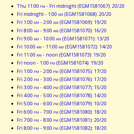
Thu 11:00
pm
- Fri midnight (EGM1581067): 20/20
Fri midnight - 1:00
am
(EGM1581068): 20/20
Fri 1:00
am
- 2:00
am
(EGM1581069): 19/20
Fri 8:00
am
- 9:00
am
(EGM1581070): 16/20
Fri 9:00
am
- 10:00
am
(EGM1581071): 13/20
Fri 10:00
am
- 11:00
am
(EGM1581072): 14/20
Fri 11:00
am
- noon (EGM1581073): 19/20
Fri noon - 1:00
pm
(EGM1581074): 19/20
Fri 1:00
pm
- 2:00
pm
(EGM1581075): 17/20
Fri 2:00
pm
- 3:00
pm
(EGM1581076): 17/20
Fri 3:00
pm
- 4:00
pm
(EGM1581077): 15/20
Fri 4:00
pm
- 5:00
pm
(EGM1581078): 14/20
Fri 5:00
pm
- 6:00
pm
(EGM1581079): 10/20
Fri 6:00
pm
- 7:00
pm
(EGM1581080): 18/20
Fri 7:00
pm
- 8:00
pm
(EGM1581081): 20/20
Fri 8:00
pm
- 9:00
pm
(EGM1581082): 18/20