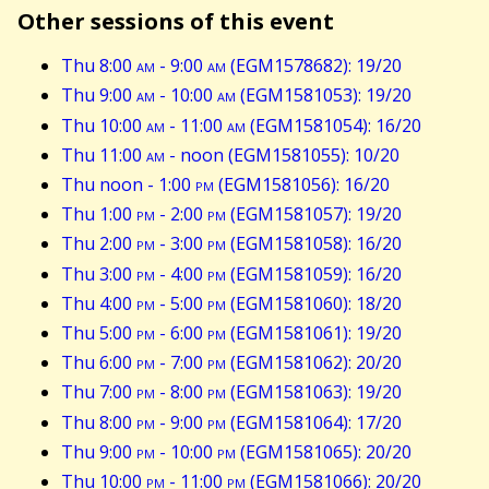
Other sessions of this event
Thu 8:00
am
- 9:00
am
(EGM1578682): 19/20
Thu 9:00
am
- 10:00
am
(EGM1581053): 19/20
Thu 10:00
am
- 11:00
am
(EGM1581054): 16/20
Thu 11:00
am
- noon (EGM1581055): 10/20
Thu noon - 1:00
pm
(EGM1581056): 16/20
Thu 1:00
pm
- 2:00
pm
(EGM1581057): 19/20
Thu 2:00
pm
- 3:00
pm
(EGM1581058): 16/20
Thu 3:00
pm
- 4:00
pm
(EGM1581059): 16/20
Thu 4:00
pm
- 5:00
pm
(EGM1581060): 18/20
Thu 5:00
pm
- 6:00
pm
(EGM1581061): 19/20
Thu 6:00
pm
- 7:00
pm
(EGM1581062): 20/20
Thu 7:00
pm
- 8:00
pm
(EGM1581063): 19/20
Thu 8:00
pm
- 9:00
pm
(EGM1581064): 17/20
Thu 9:00
pm
- 10:00
pm
(EGM1581065): 20/20
Thu 10:00
pm
- 11:00
pm
(EGM1581066): 20/20