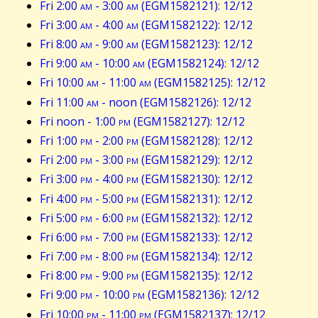
Fri 2:00
am
- 3:00
am
(EGM1582121): 12/12
Fri 3:00
am
- 4:00
am
(EGM1582122): 12/12
Fri 8:00
am
- 9:00
am
(EGM1582123): 12/12
Fri 9:00
am
- 10:00
am
(EGM1582124): 12/12
Fri 10:00
am
- 11:00
am
(EGM1582125): 12/12
Fri 11:00
am
- noon (EGM1582126): 12/12
Fri noon - 1:00
pm
(EGM1582127): 12/12
Fri 1:00
pm
- 2:00
pm
(EGM1582128): 12/12
Fri 2:00
pm
- 3:00
pm
(EGM1582129): 12/12
Fri 3:00
pm
- 4:00
pm
(EGM1582130): 12/12
Fri 4:00
pm
- 5:00
pm
(EGM1582131): 12/12
Fri 5:00
pm
- 6:00
pm
(EGM1582132): 12/12
Fri 6:00
pm
- 7:00
pm
(EGM1582133): 12/12
Fri 7:00
pm
- 8:00
pm
(EGM1582134): 12/12
Fri 8:00
pm
- 9:00
pm
(EGM1582135): 12/12
Fri 9:00
pm
- 10:00
pm
(EGM1582136): 12/12
Fri 10:00
pm
- 11:00
pm
(EGM1582137): 12/12