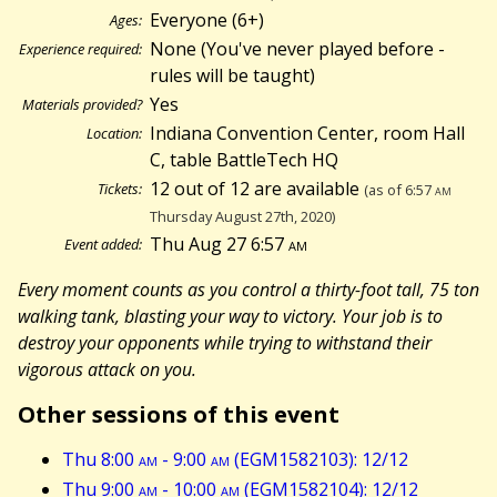
Everyone (6+)
Ages:
None (You've never played before -
Experience required:
rules will be taught)
Yes
Materials provided?
Indiana Convention Center, room Hall
Location:
C, table BattleTech HQ
12 out of 12 are available
Tickets:
(as of 6:57
am
Thursday August 27th, 2020)
Thu Aug 27 6:57
am
Event added:
Every moment counts as you control a thirty-foot tall, 75 ton
walking tank, blasting your way to victory. Your job is to
destroy your opponents while trying to withstand their
vigorous attack on you.
Other sessions of this event
Thu 8:00
am
- 9:00
am
(EGM1582103): 12/12
Thu 9:00
am
- 10:00
am
(EGM1582104): 12/12