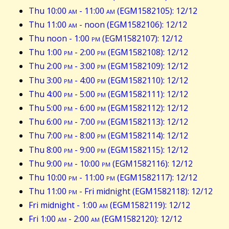
Thu 10:00
am
- 11:00
am
(EGM1582105): 12/12
Thu 11:00
am
- noon (EGM1582106): 12/12
Thu noon - 1:00
pm
(EGM1582107): 12/12
Thu 1:00
pm
- 2:00
pm
(EGM1582108): 12/12
Thu 2:00
pm
- 3:00
pm
(EGM1582109): 12/12
Thu 3:00
pm
- 4:00
pm
(EGM1582110): 12/12
Thu 4:00
pm
- 5:00
pm
(EGM1582111): 12/12
Thu 5:00
pm
- 6:00
pm
(EGM1582112): 12/12
Thu 6:00
pm
- 7:00
pm
(EGM1582113): 12/12
Thu 7:00
pm
- 8:00
pm
(EGM1582114): 12/12
Thu 8:00
pm
- 9:00
pm
(EGM1582115): 12/12
Thu 9:00
pm
- 10:00
pm
(EGM1582116): 12/12
Thu 10:00
pm
- 11:00
pm
(EGM1582117): 12/12
Thu 11:00
pm
- Fri midnight (EGM1582118): 12/12
Fri midnight - 1:00
am
(EGM1582119): 12/12
Fri 1:00
am
- 2:00
am
(EGM1582120): 12/12