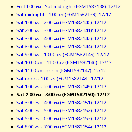
Fri 11:00
pm
- Sat midnight (EGM1582138): 12/12
Sat midnight - 1:00
am
(EGM1582139): 12/12
Sat 1:00
am
- 2:00
am
(EGM1582140): 12/12
Sat 2:00
am
- 3:00
am
(EGM1582141): 12/12
Sat 3:00
am
- 4:00
am
(EGM1582142): 12/12
Sat 8:00
am
- 9:00
am
(EGM1582144): 12/12
Sat 9:00
am
- 10:00
am
(EGM1582145): 12/12
Sat 10:00
am
- 11:00
am
(EGM1582146): 12/12
Sat 11:00
am
- noon (EGM1582147): 12/12
Sat noon - 1:00
pm
(EGM1582148): 12/12
Sat 1:00
pm
- 2:00
pm
(EGM1582149): 12/12
Sat 2:00
pm
- 3:00
pm
(EGM1582150): 12/12
Sat 3:00
pm
- 4:00
pm
(EGM1582151): 12/12
Sat 4:00
pm
- 5:00
pm
(EGM1582152): 12/12
Sat 5:00
pm
- 6:00
pm
(EGM1582153): 12/12
Sat 6:00
pm
- 7:00
pm
(EGM1582154): 12/12