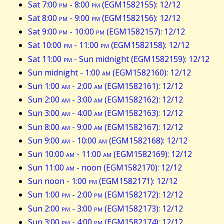
Sat 7:00
pm
- 8:00
pm
(EGM1582155): 12/12
Sat 8:00
pm
- 9:00
pm
(EGM1582156): 12/12
Sat 9:00
pm
- 10:00
pm
(EGM1582157): 12/12
Sat 10:00
pm
- 11:00
pm
(EGM1582158): 12/12
Sat 11:00
pm
- Sun midnight (EGM1582159): 12/12
Sun midnight - 1:00
am
(EGM1582160): 12/12
Sun 1:00
am
- 2:00
am
(EGM1582161): 12/12
Sun 2:00
am
- 3:00
am
(EGM1582162): 12/12
Sun 3:00
am
- 4:00
am
(EGM1582163): 12/12
Sun 8:00
am
- 9:00
am
(EGM1582167): 12/12
Sun 9:00
am
- 10:00
am
(EGM1582168): 12/12
Sun 10:00
am
- 11:00
am
(EGM1582169): 12/12
Sun 11:00
am
- noon (EGM1582170): 12/12
Sun noon - 1:00
pm
(EGM1582171): 12/12
Sun 1:00
pm
- 2:00
pm
(EGM1582172): 12/12
Sun 2:00
pm
- 3:00
pm
(EGM1582173): 12/12
Sun 3:00
pm
- 4:00
pm
(EGM1582174): 12/12