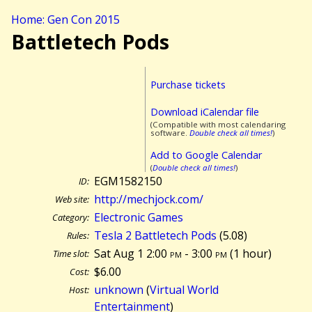
Home: Gen Con 2015
Battletech Pods
Purchase tickets
Download iCalendar file
(Compatible with most calendaring
software.
Double check all times!
)
Add to Google Calendar
(
Double check all times!
)
EGM1582150
ID:
http://mechjock.com/
Web site:
Electronic Games
Category:
Tesla 2 Battletech Pods
(5.08)
Rules:
Sat Aug 1 2:00
pm
- 3:00
pm
(
1 hour)
Time slot:
$6.00
Cost:
unknown
(
Virtual World
Host:
Entertainment
)