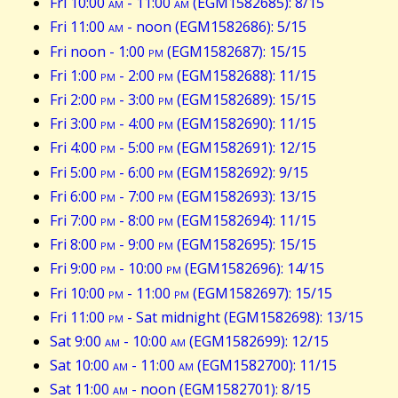
Fri 10:00
am
- 11:00
am
(EGM1582685): 8/15
Fri 11:00
am
- noon (EGM1582686): 5/15
Fri noon - 1:00
pm
(EGM1582687): 15/15
Fri 1:00
pm
- 2:00
pm
(EGM1582688): 11/15
Fri 2:00
pm
- 3:00
pm
(EGM1582689): 15/15
Fri 3:00
pm
- 4:00
pm
(EGM1582690): 11/15
Fri 4:00
pm
- 5:00
pm
(EGM1582691): 12/15
Fri 5:00
pm
- 6:00
pm
(EGM1582692): 9/15
Fri 6:00
pm
- 7:00
pm
(EGM1582693): 13/15
Fri 7:00
pm
- 8:00
pm
(EGM1582694): 11/15
Fri 8:00
pm
- 9:00
pm
(EGM1582695): 15/15
Fri 9:00
pm
- 10:00
pm
(EGM1582696): 14/15
Fri 10:00
pm
- 11:00
pm
(EGM1582697): 15/15
Fri 11:00
pm
- Sat midnight (EGM1582698): 13/15
Sat 9:00
am
- 10:00
am
(EGM1582699): 12/15
Sat 10:00
am
- 11:00
am
(EGM1582700): 11/15
Sat 11:00
am
- noon (EGM1582701): 8/15