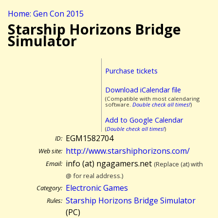
Home: Gen Con 2015
Starship Horizons Bridge
Simulator
Purchase tickets
Download iCalendar file
(Compatible with most calendaring
software.
Double check all times!
)
Add to Google Calendar
(
Double check all times!
)
EGM1582704
ID:
http://www.starshiphorizons.com/
Web site:
info (at) ngagamers.net
Email:
(Replace (at) with
@ for real address.)
Electronic Games
Category:
Starship Horizons Bridge Simulator
Rules:
(PC)