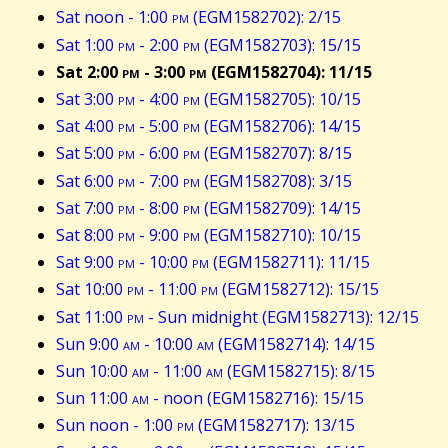
Sat noon - 1:00
pm
(EGM1582702): 2/15
Sat 1:00
pm
- 2:00
pm
(EGM1582703): 15/15
Sat 2:00
pm
- 3:00
pm
(EGM1582704): 11/15
Sat 3:00
pm
- 4:00
pm
(EGM1582705): 10/15
Sat 4:00
pm
- 5:00
pm
(EGM1582706): 14/15
Sat 5:00
pm
- 6:00
pm
(EGM1582707): 8/15
Sat 6:00
pm
- 7:00
pm
(EGM1582708): 3/15
Sat 7:00
pm
- 8:00
pm
(EGM1582709): 14/15
Sat 8:00
pm
- 9:00
pm
(EGM1582710): 10/15
Sat 9:00
pm
- 10:00
pm
(EGM1582711): 11/15
Sat 10:00
pm
- 11:00
pm
(EGM1582712): 15/15
Sat 11:00
pm
- Sun midnight (EGM1582713): 12/15
Sun 9:00
am
- 10:00
am
(EGM1582714): 14/15
Sun 10:00
am
- 11:00
am
(EGM1582715): 8/15
Sun 11:00
am
- noon (EGM1582716): 15/15
Sun noon - 1:00
pm
(EGM1582717): 13/15