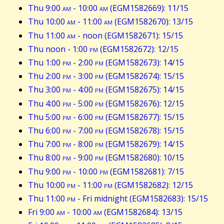
Thu 9:00
am
- 10:00
am
(EGM1582669): 11/15
Thu 10:00
am
- 11:00
am
(EGM1582670): 13/15
Thu 11:00
am
- noon (EGM1582671): 15/15
Thu noon - 1:00
pm
(EGM1582672): 12/15
Thu 1:00
pm
- 2:00
pm
(EGM1582673): 14/15
Thu 2:00
pm
- 3:00
pm
(EGM1582674): 15/15
Thu 3:00
pm
- 4:00
pm
(EGM1582675): 14/15
Thu 4:00
pm
- 5:00
pm
(EGM1582676): 12/15
Thu 5:00
pm
- 6:00
pm
(EGM1582677): 15/15
Thu 6:00
pm
- 7:00
pm
(EGM1582678): 15/15
Thu 7:00
pm
- 8:00
pm
(EGM1582679): 14/15
Thu 8:00
pm
- 9:00
pm
(EGM1582680): 10/15
Thu 9:00
pm
- 10:00
pm
(EGM1582681): 7/15
Thu 10:00
pm
- 11:00
pm
(EGM1582682): 12/15
Thu 11:00
pm
- Fri midnight (EGM1582683): 15/15
Fri 9:00
am
- 10:00
am
(EGM1582684): 13/15