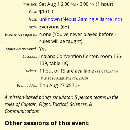
Sat Aug 1 2:00
pm
- 3:00
pm
(
1 hour)
Time slot:
$10.00
Cost:
unknown
(
Nexus Gaming Alliance Inc.
)
Host:
Everyone (6+)
Ages:
None (You've never played before -
Experience required:
rules will be taught)
Yes
Materials provided?
Indiana Convention Center, room 136-
Location:
139, table HQ
11 out of 15 are available
Tickets:
(as of 6:57
am
Thursday August 27th, 2020)
Thu Aug 27 6:57
am
Event added:
A mission-based bridge simulator. 5 person teams in the
roles of Captain, Flight, Tactical, Sciences, &
Communications
Other sessions of this event