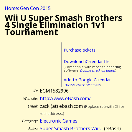
Home: Gen Con 2015
Wii U Super Smash Brothers
4 Single Elimination 1v1
Tournament
Purchase tickets
Download iCalendar file
(Compatible with most calendaring
software.
Double check all times!
)
Add to Google Calendar
(
Double check all times!
)
EGM1582996
ID:
http://www.eBash.com/
Web site:
zack (at) ebash.com
Email:
(Replace (at) with @ for
real address.)
Electronic Games
Category:
Super Smash Brothers Wii U
(eBash)
Rules: