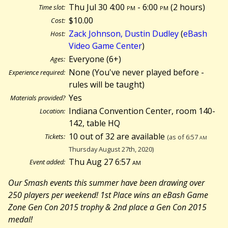
Thu Jul 30 4:00
pm
- 6:00
pm
(
2 hours)
Time slot:
$10.00
Cost:
Zack Johnson, Dustin Dudley
(
eBash
Host:
Video Game Center
)
Everyone (6+)
Ages:
None (You've never played before -
Experience required:
rules will be taught)
Yes
Materials provided?
Indiana Convention Center, room 140-
Location:
142, table HQ
10 out of 32 are available
Tickets:
(as of 6:57
am
Thursday August 27th, 2020)
Thu Aug 27 6:57
am
Event added:
Our Smash events this summer have been drawing over
250 players per weekend! 1st Place wins an eBash Game
Zone Gen Con 2015 trophy & 2nd place a Gen Con 2015
medal!