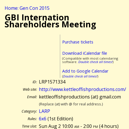
Home: Gen Con 2015
GBI Internation
Shareholders Meeting
Purchase tickets
Download iCalendar file
(Compatible with most calendaring
software.
Double check all times!
)
Add to Google Calendar
(
Double check all times!
)
LRP1571334
ID:
http://www.kettleoffishproductions.com/
Web site:
kettleoffishproductions (at) gmail.com
Email:
(Replace (at) with @ for real address.)
LARP
Category:
6x6
(1st Edition)
Rules:
Sun Aug 2 10:00
am
- 2:00
pm
(
4 hours)
Time slot: