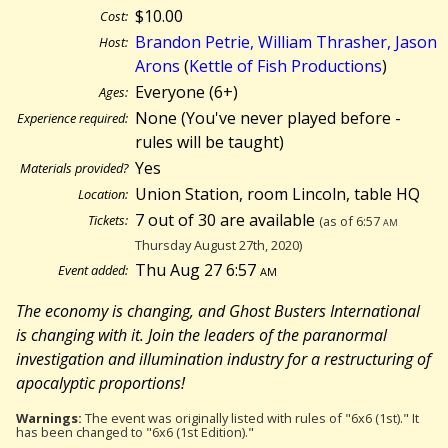
$10.00
Cost:
Brandon Petrie, William Thrasher, Jason
Host:
Arons
(
Kettle of Fish Productions
)
Everyone (6+)
Ages:
None (You've never played before -
Experience required:
rules will be taught)
Yes
Materials provided?
Union Station, room Lincoln, table HQ
Location:
7 out of 30 are available
Tickets:
(as of 6:57
am
Thursday August 27th, 2020)
Thu Aug 27 6:57
am
Event added:
The economy is changing, and Ghost Busters International
is changing with it. Join the leaders of the paranormal
investigation and illumination industry for a restructuring of
apocalyptic proportions!
Warnings:
The event was originally listed with rules of "6x6 (1st)." It
has been changed to "6x6 (1st Edition)."