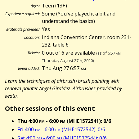
Teen (13+)
Ages:
Some (You've played it a bit and
Experience required:
understand the basics)
Yes
Materials provided?
Indiana Convention Center, room 231-
Location:
232, table 6
0 out of 6 are available
Tickets:
(as of 6:57
am
Thursday August 27th, 2020)
Thu Aug 27 6:57
am
Event added:
Learn the techniques of airbrush+brush painting with
renown painter Angel Giraldez. Airbrushes provided by
Iwata.
Other sessions of this event
Thu 4:00
pm
- 6:00
pm
(MHE1572541): 0/6
Fri 4:00
pm
- 6:00
pm
(MHE1572542): 0/6
Sat 4:00
pm
- 6:00
pm
(MHE1572544): 0/6