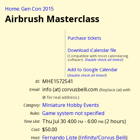
Home: Gen Con 2015
Airbrush Masterclass
Purchase tickets
Download iCalendar file
(Compatible with most calendaring
software.
Double check all times!
)
Add to Google Calendar
(
Double check all times!
)
MHE1572541
ID:
info (at) corvusbelli.com
Email:
(Replace (at) with
@ for real address.)
Miniature Hobby Events
Category:
Game system not specified
Rules:
Thu Jul 30 4:00
pm
- 6:00
pm
(
2 hours)
Time slot:
$50.00
Cost:
Fernando Liste
(
Infinity/Corvus Belli
)
Host: