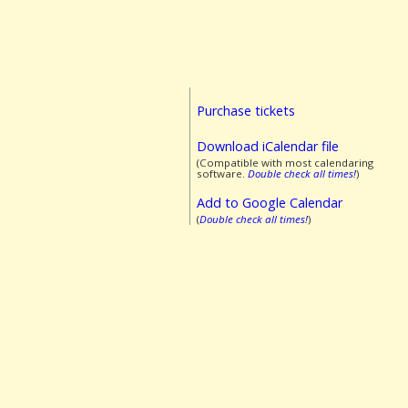
Purchase tickets
Download iCalendar file
(Compatible with most calendaring
software.
Double check all times!
)
Add to Google Calendar
(
Double check all times!
)