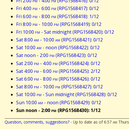
Fri 2:00
pm
- 4:00
pm
(RPG1568416): 0/12
Fri 4:00
pm
- 6:00
pm
(RPG1568417): 0/12
Fri 6:00
pm
- 8:00
pm
(RPG1568418): 1/12
Fri 8:00
pm
- 10:00
pm
(RPG1568419): 0/12
Fri 10:00
pm
- Sat midnight (RPG1568420): 0/12
Sat 8:00
am
- 10:00
am
(RPG1568421): 0/12
Sat 10:00
am
- noon (RPG1568422): 0/12
Sat noon - 2:00
pm
(RPG1568423): 0/12
Sat 2:00
pm
- 4:00
pm
(RPG1568424): 0/12
Sat 4:00
pm
- 6:00
pm
(RPG1568425): 2/12
Sat 6:00
pm
- 8:00
pm
(RPG1568426): 0/12
Sat 8:00
pm
- 10:00
pm
(RPG1568427): 0/12
Sat 10:00
pm
- Sun midnight (RPG1568428): 0/12
Sun 10:00
am
- noon (RPG1568429): 0/12
Sun noon - 2:00
pm
(RPG1568430): 1/12
Question, comments, suggestions?
- Up to date as of 6:57
am
Thursd