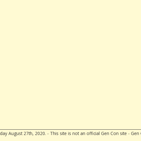
ay August 27th, 2020. - This site is not an official Gen Con site - G