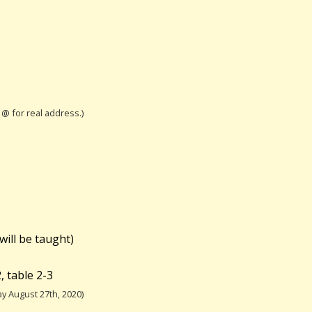
h @ for real address.)
will be taught)
 table 2-3
y August 27th, 2020)