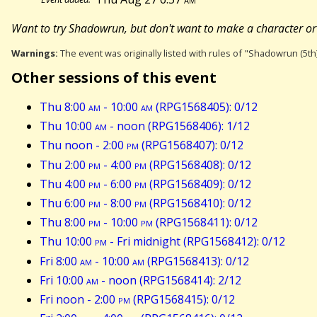
Want to try Shadowrun, but don't want to make a character or s
Warnings:
The event was originally listed with rules of "Shadowrun (5th
Other sessions of this event
Thu 8:00
am
- 10:00
am
(RPG1568405): 0/12
Thu 10:00
am
- noon (RPG1568406): 1/12
Thu noon - 2:00
pm
(RPG1568407): 0/12
Thu 2:00
pm
- 4:00
pm
(RPG1568408): 0/12
Thu 4:00
pm
- 6:00
pm
(RPG1568409): 0/12
Thu 6:00
pm
- 8:00
pm
(RPG1568410): 0/12
Thu 8:00
pm
- 10:00
pm
(RPG1568411): 0/12
Thu 10:00
pm
- Fri midnight (RPG1568412): 0/12
Fri 8:00
am
- 10:00
am
(RPG1568413): 0/12
Fri 10:00
am
- noon (RPG1568414): 2/12
Fri noon - 2:00
pm
(RPG1568415): 0/12