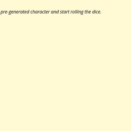
pre-generated character and start rolling the dice.