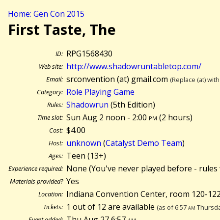
Home: Gen Con 2015
First Taste, The
RPG1568430
ID:
http://www.shadowruntabletop.com/
Web site:
srconvention (at) gmail.com
Email:
(Replace (at) wit
Role Playing Game
Category:
Shadowrun
(5th Edition)
Rules:
Sun Aug 2 noon - 2:00
pm
(
2 hours)
Time slot:
$4.00
Cost:
unknown
(
Catalyst Demo Team
)
Host:
Teen (13+)
Ages:
None (You've never played before - rules 
Experience required:
Yes
Materials provided?
Indiana Convention Center, room 120-122,
Location:
1 out of 12 are available
Tickets:
(as of 6:57
am
Thursda
Thu Aug 27 6:57
am
Event added: