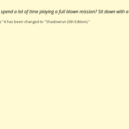
pend a lot of time playing a full blown mission? Sit down with a 
)." It has been changed to "Shadowrun (5th Edition)."