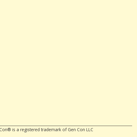
en Con® is a registered trademark of Gen Con LLC