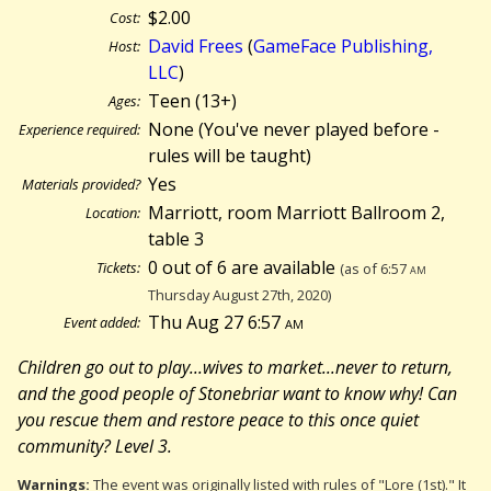
$2.00
Cost:
David Frees
(
GameFace Publishing,
Host:
LLC
)
Teen (13+)
Ages:
None (You've never played before -
Experience required:
rules will be taught)
Yes
Materials provided?
Marriott, room Marriott Ballroom 2,
Location:
table 3
0 out of 6 are available
Tickets:
(as of 6:57
am
Thursday August 27th, 2020)
Thu Aug 27 6:57
am
Event added:
Children go out to play...wives to market...never to return,
and the good people of Stonebriar want to know why! Can
you rescue them and restore peace to this once quiet
community? Level 3.
Warnings:
The event was originally listed with rules of "Lore (1st)." It