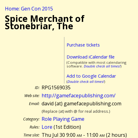
Home: Gen Con 2015
Spice Merchant of
Stonebriar, The
Purchase tickets
Download iCalendar file
(Compatible with most calendaring
software.
Double check all times!
)
Add to Google Calendar
(
Double check all times!
)
RPG1569035
ID:
http://gamefacepublishing.com/
Web site:
david (at) gamefacepublishing.com
Email:
(Replace (at) with @ for real address.)
Role Playing Game
Category:
Lore
(1st Edition)
Rules:
Thu Jul 30 9:00
am
- 11:00
am
(
2 hours)
Time slot: