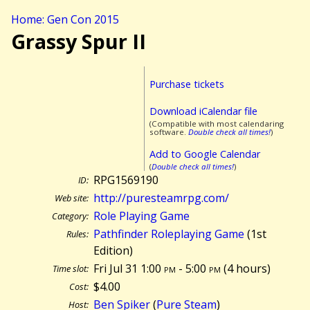
Home: Gen Con 2015
Grassy Spur II
Purchase tickets
Download iCalendar file
(Compatible with most calendaring
software.
Double check all times!
)
Add to Google Calendar
(
Double check all times!
)
RPG1569190
ID:
http://puresteamrpg.com/
Web site:
Role Playing Game
Category:
Pathfinder Roleplaying Game
(1st
Rules:
Edition)
Fri Jul 31 1:00
pm
- 5:00
pm
(
4 hours)
Time slot:
$4.00
Cost:
Ben Spiker
(
Pure Steam
)
Host: