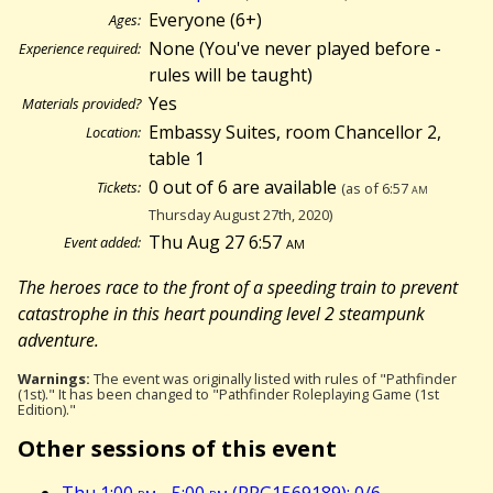
Everyone (6+)
Ages:
None (You've never played before -
Experience required:
rules will be taught)
Yes
Materials provided?
Embassy Suites, room Chancellor 2,
Location:
table 1
0 out of 6 are available
Tickets:
(as of 6:57
am
Thursday August 27th, 2020)
Thu Aug 27 6:57
am
Event added:
The heroes race to the front of a speeding train to prevent
catastrophe in this heart pounding level 2 steampunk
adventure.
Warnings:
The event was originally listed with rules of "Pathfinder
(1st)." It has been changed to "Pathfinder Roleplaying Game (1st
Edition)."
Other sessions of this event