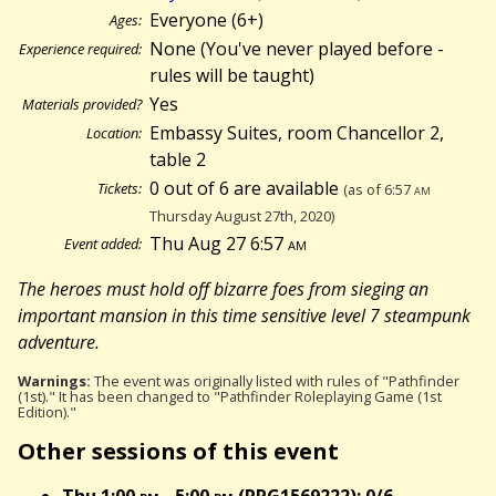
Everyone (6+)
Ages:
None (You've never played before -
Experience required:
rules will be taught)
Yes
Materials provided?
Embassy Suites, room Chancellor 2,
Location:
table 2
0 out of 6 are available
Tickets:
(as of 6:57
am
Thursday August 27th, 2020)
Thu Aug 27 6:57
am
Event added:
The heroes must hold off bizarre foes from sieging an
important mansion in this time sensitive level 7 steampunk
adventure.
Warnings:
The event was originally listed with rules of "Pathfinder
(1st)." It has been changed to "Pathfinder Roleplaying Game (1st
Edition)."
Other sessions of this event