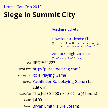
Home: Gen Con 2015
Siege in Summit City
Purchase tickets
Download iCalendar file
(Compatible with most calendaring
software.
Double check all times!
)
Add to Google Calendar
(
Double check all times!
)
RPG1569222
ID:
http://puresteamrpg.com/
Web site:
Role Playing Game
Category:
Pathfinder Roleplaying Game
(1st
Rules:
Edition)
Thu Jul 30 1:00
pm
- 5:00
pm
(
4 hours)
Time slot:
$4.00
Cost:
Bryan Smith
(
Pure Steam
)
Host: